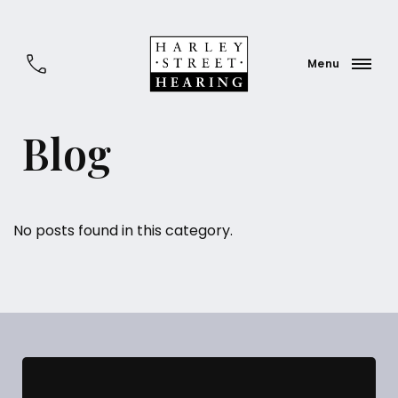
Blog
No posts found in this category.