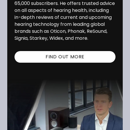
65,000 subscribers. He offers trusted advice
on all aspects of hearing health, including
in-depth reviews of current and upcoming
hearing technology from leading global
brands such as Oticon, Phonak, ReSound,
Signia, Starkey, Widex, and more.
FIND OUT MORE