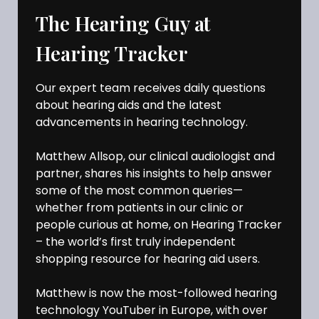
The Hearing Guy at
Hearing Tracker
Our expert team receives daily questions
about hearing aids and the latest
advancements in hearing technology.
Matthew Allsop, our clinical audiologist and
partner, shares his insights to help answer
some of the most common queries—
whether from patients in our clinic or
people curious at home, on Hearing Tracker
– the world’s first truly independent
shopping resource for hearing aid users.
Matthew is now the most-followed hearing
technology YouTuber in Europe, with over