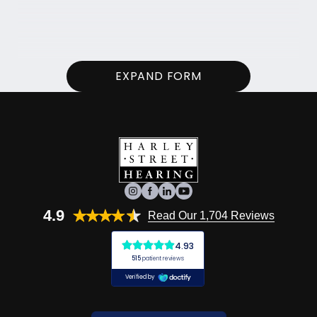
EXPAND FORM
4.9
Read Our 1,704 Reviews