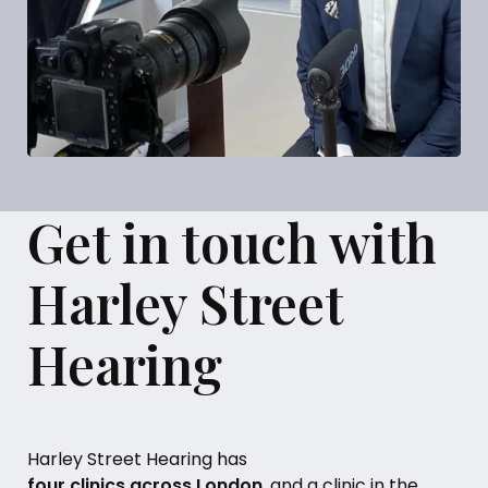
Get in touch with
Harley Street
Hearing
Harley Street Hearing has
four clinics across London
, and a clinic in the