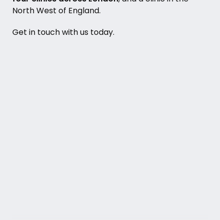
North West of England
.
Get in touch with us today.