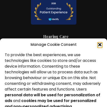
Hearing Care
Manage Cookie Consent
Hearing Aids
News and Insights
To provide the best experiences, we use
technologies like cookies to store and/or access
About Us
device information. Consenting to these
technologies will allow us to process data such as
Contact Us
browsing behaviour or unique IDs on this site. Not
consenting or withdrawing consent, may adversely
Locations
affect certain features and functions. Users
personal data will be used for personalization of
Privacy Policy
ads
and
cookies may be used for personalized
Cookie Policy
and non-personalized advertising