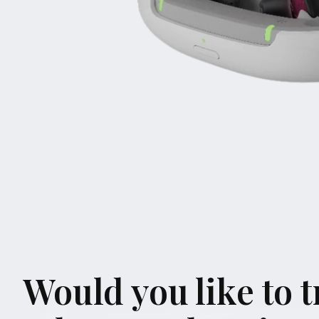
Would you like to tr