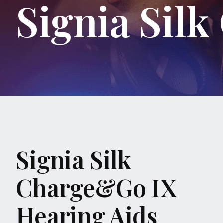
Signia Sil
Signia Silk
Charge&Go IX
Hearing Aids