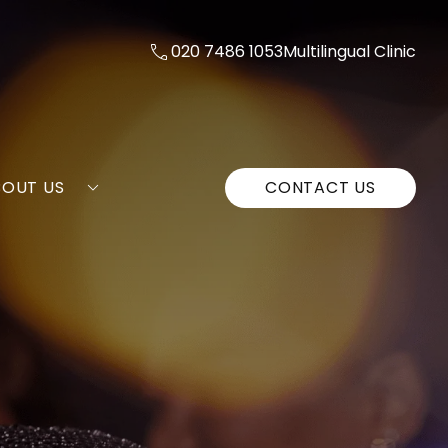
020 7486 1053
Multilingual Clinic
BOUT US
CONTACT US