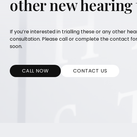
other new hearing
If you’re interested in trialling these or any other hea
consultation. Please call or complete the contact f
soon.
CALL NOW
CONTACT US