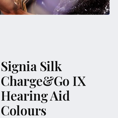
Signia Silk
Charge&Go IX
Hearing Aid
Colours