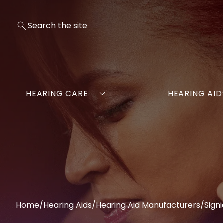
HEARING CARE
HEARING AID
Home
/
Hearing Aids
/
Hearing Aid Manufacturers
/
Signi