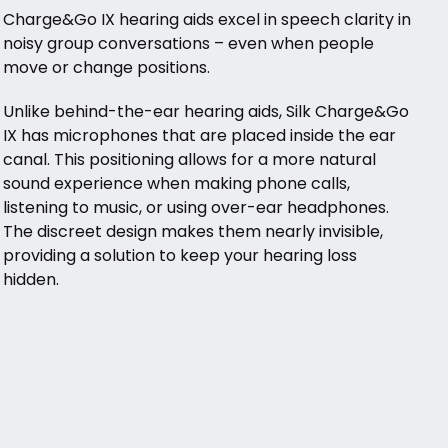
Charge&Go IX hearing aids excel in speech clarity in
noisy group conversations – even when people
move or change positions.
Unlike behind-the-ear hearing aids, Silk Charge&Go
IX has microphones that are placed inside the ear
canal. This positioning allows for a more natural
sound experience when making phone calls,
listening to music, or using over-ear headphones.
The discreet design makes them nearly invisible,
providing a solution to keep your hearing loss
hidden.