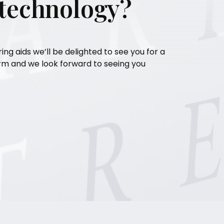
 technology?
ring aids we’ll be delighted to see you for a
orm and we look forward to seeing you