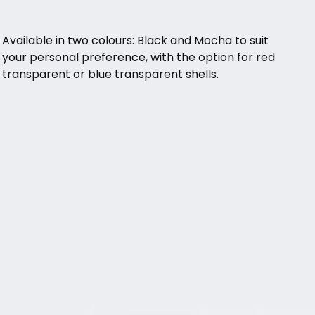
Available in two colours: Black and Mocha to suit
your personal preference, with the option for red
transparent or blue transparent shells.