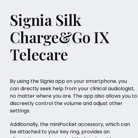
Signia Silk
Charge&Go IX
Telecare
By using the Signia app on your smartphone, you
can directly seek help from your clinical audiologist,
no matter where you are. The app also allows you to
discreetly control the volume and adjust other
settings.
Additionally, the miniPocket accessory, which can
be attached to your key ring, provides an