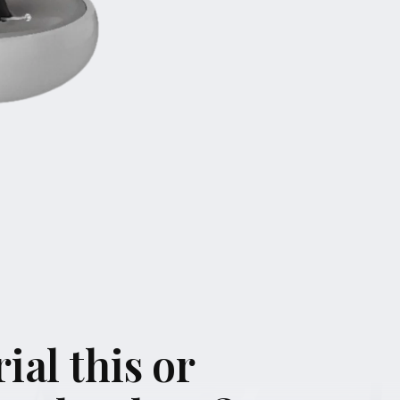
ial this or