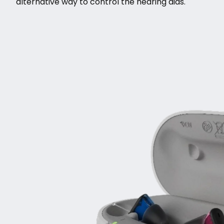
alternative way to control the hearing aids.