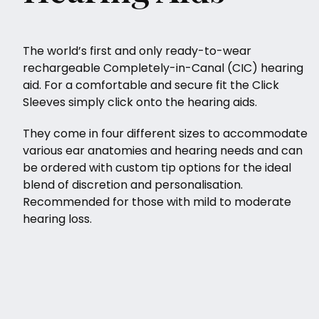
The world’s first and only ready-to-wear
rechargeable Completely-in-Canal (CIC) hearing
aid. For a comfortable and secure fit the Click
Sleeves simply click onto the hearing aids.
They come in four different sizes to accommodate
various ear anatomies and hearing needs and can
be ordered with custom tip options for the ideal
blend of discretion and personalisation.
Recommended for those with mild to moderate
hearing loss.