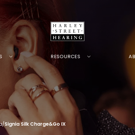
S
RESOURCES
A
a
/
Signia Silk Charge&Go IX