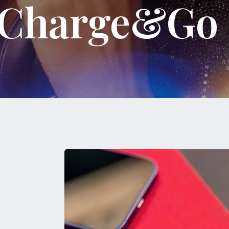
k Charge&Go