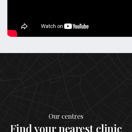
Our centres
Find your nearest clinic