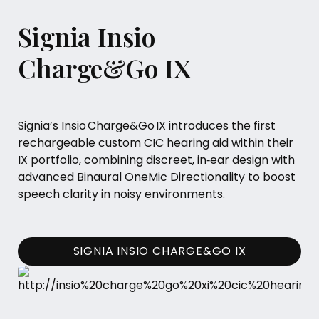
Signia Insio
Charge&Go IX
Signia’s Insio Charge&Go IX introduces the first
rechargeable custom CIC hearing aid within their
IX portfolio, combining discreet, in‑ear design with
advanced Binaural OneMic Directionality to boost
speech clarity in noisy environments.
SIGNIA INSIO CHARGE&GO IX