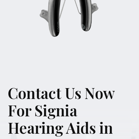
Contact Us Now
For Signia
Hearing Aids in