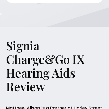
Signia
Charge&Go IX
Hearing Aids
Review
Matthew Allsop is a Partner at Harley Street