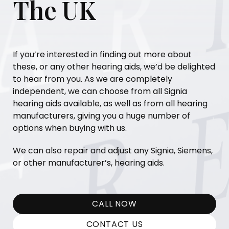
The UK
If you’re interested in finding out more about
these, or any other hearing aids, we’d be delighted
to hear from you. As we are completely
independent, we can choose from all Signia
hearing aids available, as well as from all hearing
manufacturers, giving you a huge number of
options when buying with us.
We can also repair and adjust any Signia, Siemens,
or other manufacturer’s, hearing aids.
CALL NOW
CONTACT US