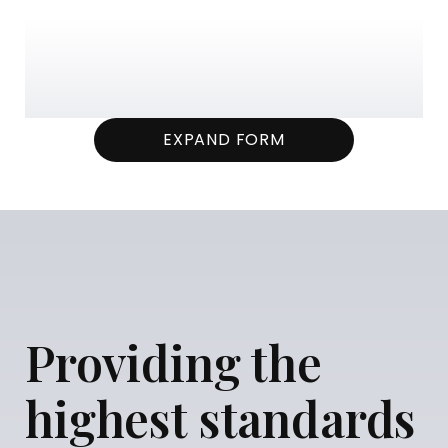
EXPAND FORM
Providing the
highest standards