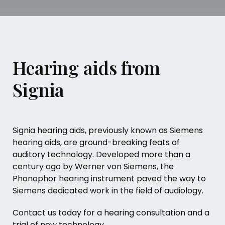
Hearing aids from
Signia
Signia hearing aids, previously known as Siemens
hearing aids, are ground-breaking feats of
auditory technology. Developed more than a
century ago by Werner von Siemens, the
Phonophor hearing instrument paved the way to
Siemens dedicated work in the field of audiology.
Contact us today for a hearing consultation and a
trial of new technology.