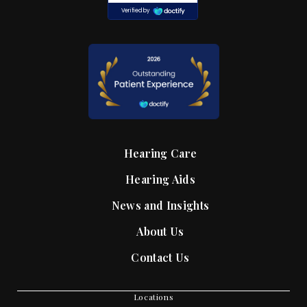
Hearing Care
Hearing Aids
News and Insights
About Us
Contact Us
Locations