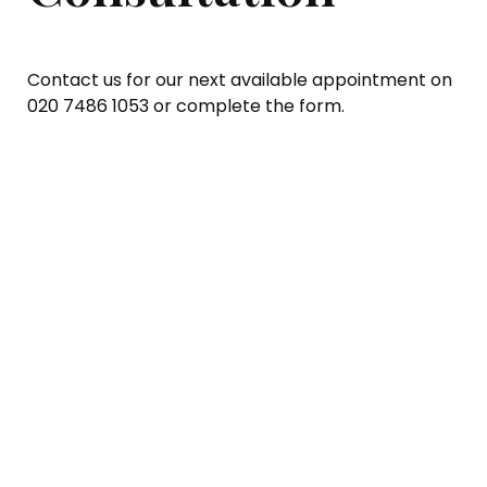
Contact us for our next available appointment on
020 7486 1053 or complete the form.