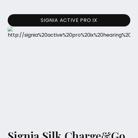
SIGNIA ACTIVE PRO IX
Signia Silk Charge&Go