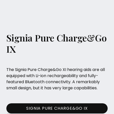
Signia Pure Charge&Go
IX
The Signia Pure Charge&Go XI hearing aids are all
equipped with Li-ion rechargeability and fully-
featured Bluetooth connectivity. A remarkably
small design, but it has very large capabilities.
SIGNIA PURE CHARGE&GO IX