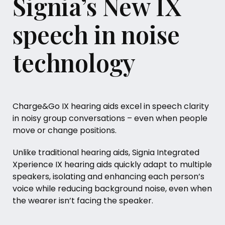
Signia’s New IX
speech in noise
technology
Charge&Go IX hearing aids excel in speech clarity
in noisy group conversations – even when people
move or change positions.
Unlike traditional hearing aids, Signia Integrated
Xperience IX hearing aids quickly adapt to multiple
speakers, isolating and enhancing each person’s
voice while reducing background noise, even when
the wearer isn’t facing the speaker.