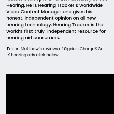
Hearing. He is Hearing Tracker’s worldwide
Video Content Manager and gives his
honest, independent opinion on all new
hearing technology.
Hearing Tracker
is the
world’s first truly-independent resource for
hearing aid consumers.
To see Matthew’s reviews of Signia’s Charge&Go
IX hearing aids click below: