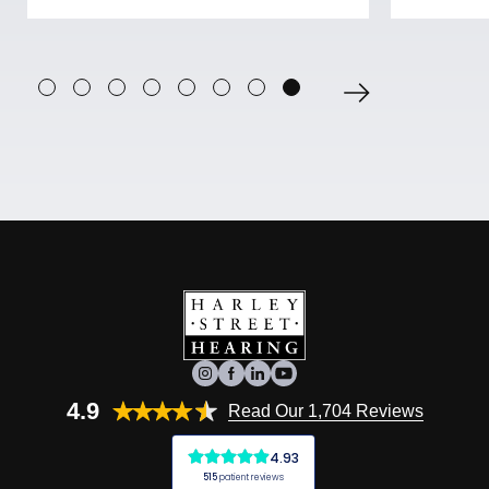
4.9
Read Our 1,704 Reviews