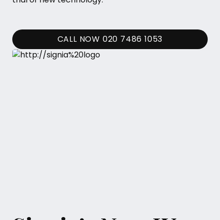
CALL NOW 020 7486 1053