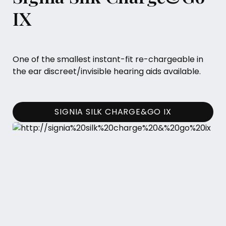
IX
One of the smallest instant-fit re-chargeable in
the ear discreet/invisible hearing aids available.
SIGNIA SILK CHARGE&GO IX