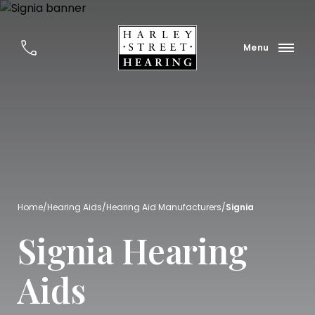
Home
/
Hearing Aids
/
Hearing Aid Manufacturers
/
Signia
Signia Hearing
Aids