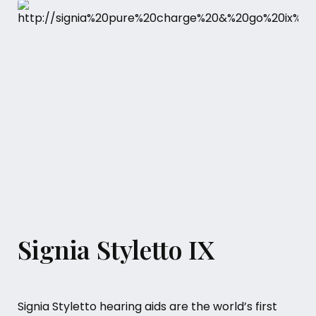
Signia Styletto IX
Signia Styletto hearing aids are the world’s first