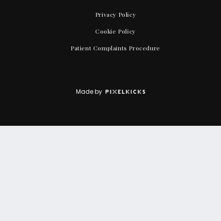
Privacy Policy
Cookie Policy
Patient Complaints Procedure
Made by