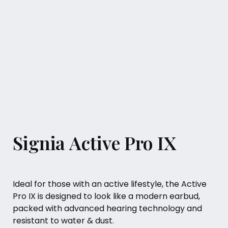
Signia Active Pro IX
Ideal for those with an active lifestyle, the Active
Pro IX is designed to look like a modern earbud,
packed with advanced hearing technology and
resistant to water & dust.