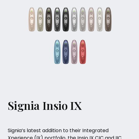
Signia Insio IX
Signia’s latest addition to their Integrated
Xperience (IX) portfolio, the Insio IX CIC and IIC