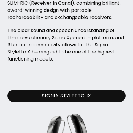
SLIM-RIC (Receiver In Canal), combining brilliant,
award-winning design with portable
rechargeability and exchangeable receivers.
The clear sound and speech understanding of
their revolutionary Signia Xperience platform, and
Bluetooth connectivity allows for the Signia
Styletto X hearing aid to be one of the highest
functioning models.
SIGNIA STYLETTO IX