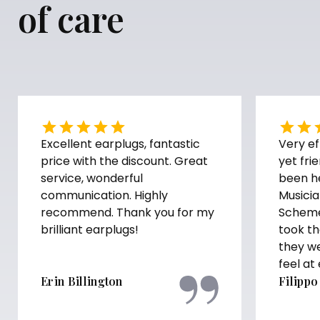
of care
Excellent earplugs, fantastic
Very ef
price with the discount. Great
yet fri
service, wonderful
been h
communication. Highly
Musicia
recommend. Thank you for my
Scheme
brilliant earplugs!
took th
they w
feel at
Erin Billington
Filippo