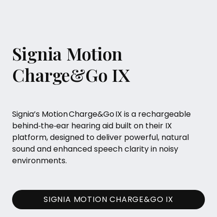
Signia Motion
Charge&Go IX
Signia’s Motion Charge&Go IX is a rechargeable
behind‑the‑ear hearing aid built on their IX
platform, designed to deliver powerful, natural
sound and enhanced speech clarity in noisy
environments.
SIGNIA MOTION CHARGE&GO IX