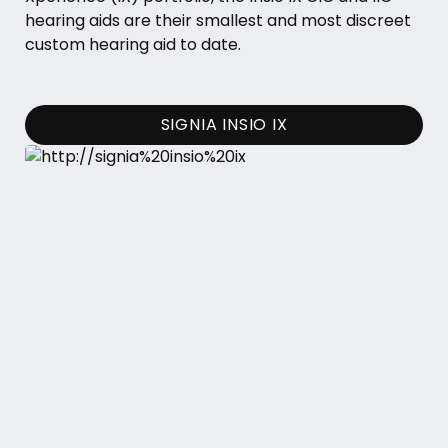
hearing aids are their smallest and most discreet
custom hearing aid to date.
SIGNIA INSIO IX