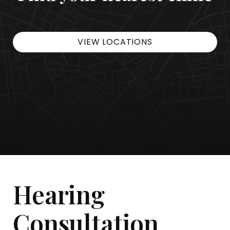
VIEW LOCATIONS
Hearing
Consultation