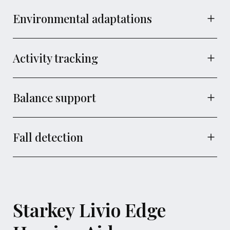
Environmental adaptations
Activity tracking
Balance support
Fall detection
Starkey Livio Edge