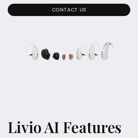
CONTACT US
Livio AI Features