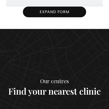
EXPAND FORM
Our centres
Find your nearest clinic