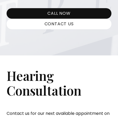
CALL NOW
CONTACT US
Hearing
Consultation
Contact us for our next available appointment on