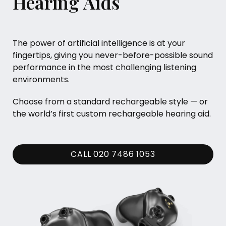
Hearing Aids
The power of artificial intelligence is at your
fingertips, giving you never-before-possible sound
performance in the most challenging listening
environments.
Choose from a standard rechargeable style — or
the world’s first custom rechargeable hearing aid.
CALL 020 7486 1053