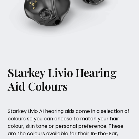
Starkey Livio Hearing
Aid Colours
Starkey Livio AI hearing aids come in a selection of
colours so you can choose to match your hair
colour, skin tone or personal preference. These
are the colours available for their In-the-Ear,