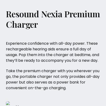
Resound Nexia Premium
Charger
Experience confidence with all-day power. These
rechargeable hearing aids ensure a full day of
usage. Pop them into the charger at bedtime, and
they’ll be ready to accompany you for a new day.
Take the premium charger with you wherever you
go, the portable charger not only provides all-day
power but also serves as a power bank for
convenient on-the-go charging.