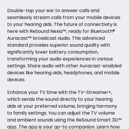
Double-tap your ear to answer calls and
seamlessly stream calls from your mobile devices
to your hearing aids. The future of connectivity is
here with ReSound Nexia™, ready for Bluetooth®
Auracast™ broadcast audio. This advanced
standard provides superior sound quality with
significantly lower battery consumption,
transforming your audio experiences in various
settings. Share audio with other Auracast-enabled
devices like hearing aids, headphones, and mobile
devices.
Enhance your TV time with the TV-Streamer+,
which sends the sound directly to your hearing
aids at your preferred volume, bringing harmony
to family settings. You can adjust the TV volume
and ambient sounds using the ReSound Smart 3D™
app. The app is your go-to companion. Learn how