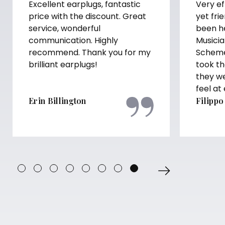
Excellent earplugs, fantastic
Very ef
price with the discount. Great
yet fri
service, wonderful
been h
communication. Highly
Musicia
recommend. Thank you for my
Scheme
brilliant earplugs!
took th
they w
feel at
Erin Billington
Filippo