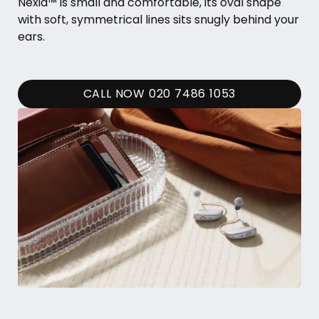
Nexia™ is small and comfortable, its oval shape
with soft, symmetrical lines sits snugly behind your
ears.
CALL NOW 020 7486 1053