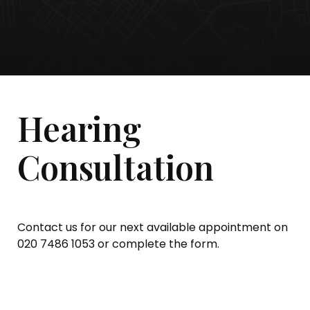
Hearing
Consultation
Contact us for our next available appointment on
020 7486 1053 or complete the form.