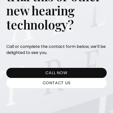
new hearing
technology?
Call or complete the contact form below, we’ll be
delighted to see you.
CALL NOW
CONTACT US