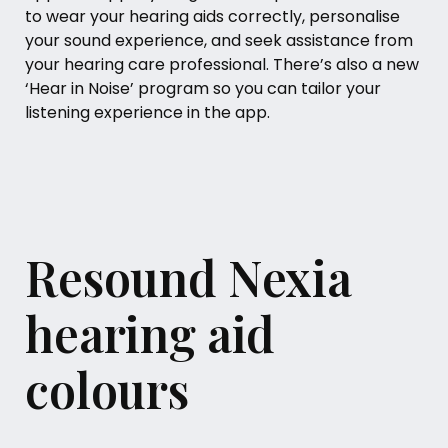
to wear your hearing aids correctly, personalise
your sound experience, and seek assistance from
your hearing care professional. There’s also a new
‘Hear in Noise’ program so you can tailor your
listening experience in the app.
Resound Nexia
hearing aid
colours