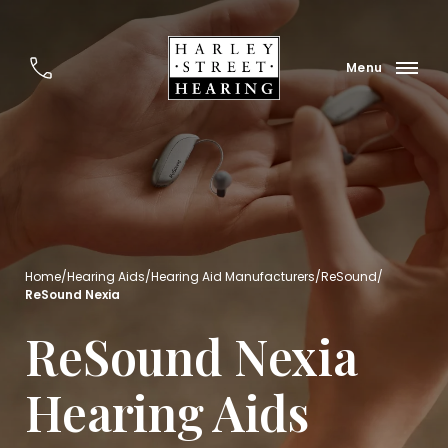
Home
/
Hearing Aids
/
Hearing Aid Manufacturers
/
ReSound
/
ReSound Nexia
ReSound Nexia
Hearing Aids