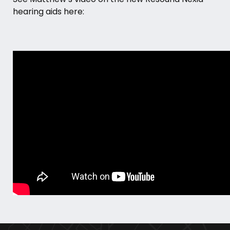
hearing aids here: