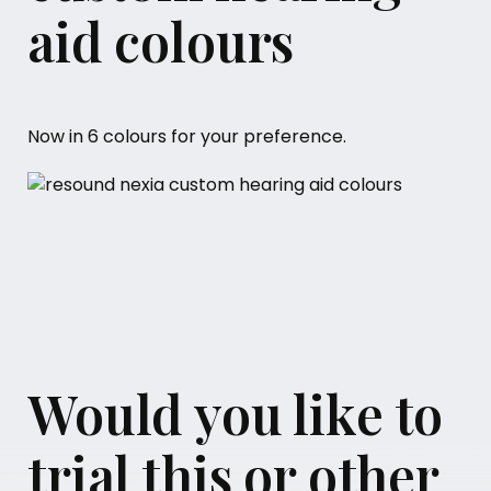
aid colours
Now in 6 colours for your preference.
Would you like to
trial this or other