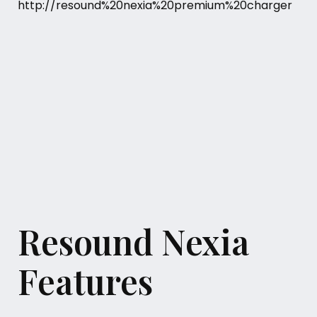
Resound Nexia
Features