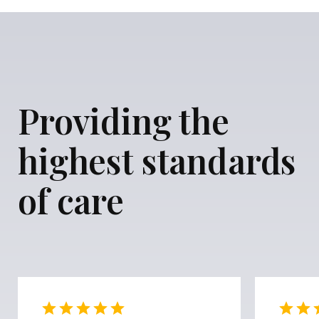
Providing the
highest standards
of care