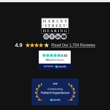
4.9
Read Our 1,704 Reviews