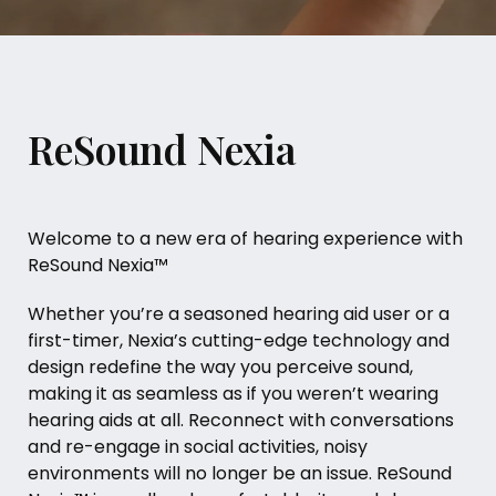
ReSound Nexia
Welcome to a new era of hearing experience with
ReSound Nexia™
Whether you’re a seasoned hearing aid user or a
first-timer, Nexia’s cutting-edge technology and
design redefine the way you perceive sound,
making it as seamless as if you weren’t wearing
hearing aids at all. Reconnect with conversations
and re-engage in social activities, noisy
environments will no longer be an issue. ReSound