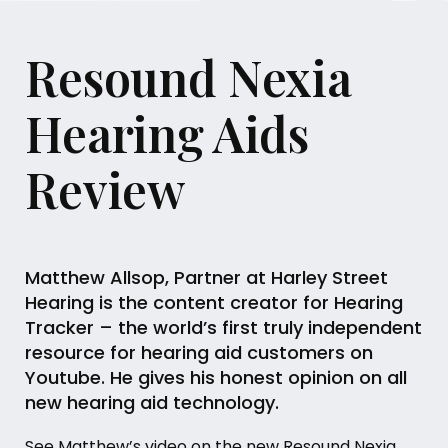
Resound Nexia
Hearing Aids
Review
Matthew Allsop, Partner at Harley Street
Hearing is the content creator for Hearing
Tracker – the world’s first truly independent
resource for hearing aid customers on
Youtube. He gives his honest opinion on all
new hearing aid technology.
See Matthew’s video on the new Resound Nexia