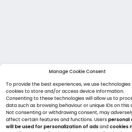
Manage Cookie Consent
To provide the best experiences, we use technologies 
cookies to store and/or access device information.
Consenting to these technologies will allow us to proc
data such as browsing behaviour or unique IDs on this s
Not consenting or withdrawing consent, may adversel
affect certain features and functions. Users
personal 
will be used for personalization of ads
and
cookies 