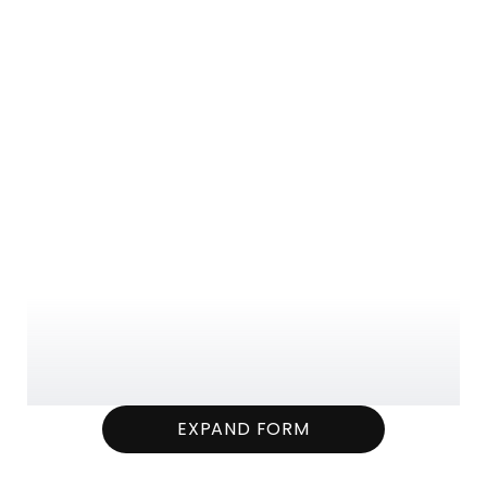
EXPAND FORM