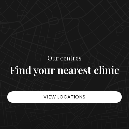
Our centres
Find your nearest clinic
VIEW LOCATIONS