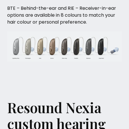
BTE – Behind-the-ear and RIE – Receiver-in-ear
options are available in 8 colours to match your
hair colour or personal preference.
Resound Nexia
custom hearing