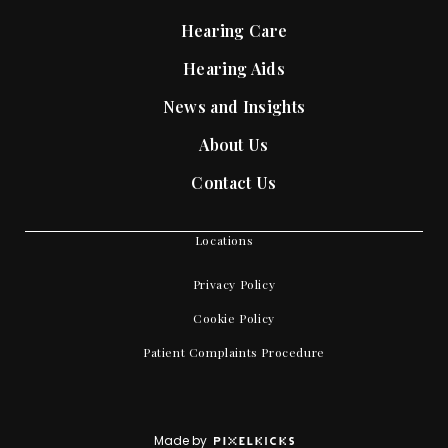
Hearing Care
Hearing Aids
News and Insights
About Us
Contact Us
Locations
Privacy Policy
Cookie Policy
Patient Complaints Procedure
Made by