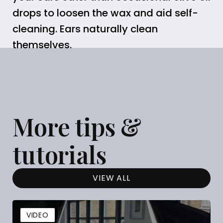
drops to loosen the wax and aid self-
cleaning. Ears naturally clean
themselves.
More tips &
tutorials
VIEW ALL
VIDEO