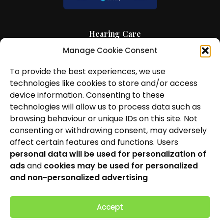
Hearing Care
Manage Cookie Consent
Hearing Aids
To provide the best experiences, we use
News and Insights
technologies like cookies to store and/or access
About Us
device information. Consenting to these
technologies will allow us to process data such as
Contact Us
browsing behaviour or unique IDs on this site. Not
consenting or withdrawing consent, may adversely
Locations
affect certain features and functions. Users
personal data will be used for personalization of
Privacy Policy
ads
and
cookies may be used for personalized
Cookie Policy
and non-personalized advertising
Patient Complaints Procedure
Accept