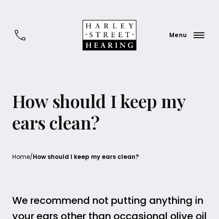
How should I keep my
ears clean?
Home
/
How should I keep my ears clean?
We recommend not putting anything in
your ears other than occasional olive oil