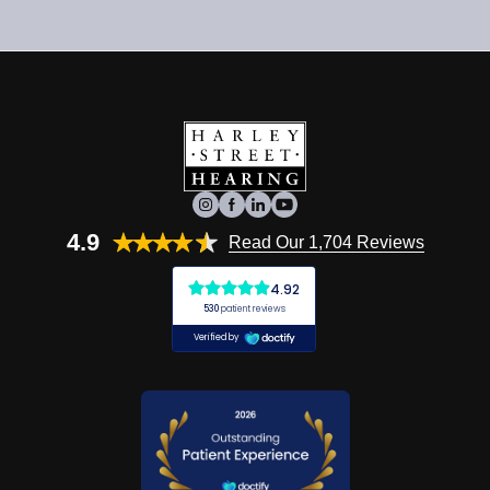
4.9
Read Our 1,704 Reviews