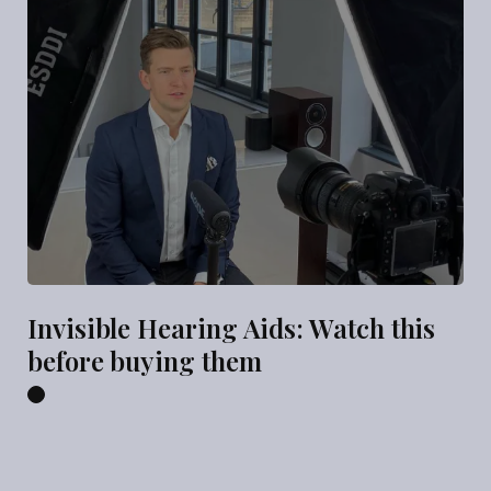
Invisible Hearing Aids: Watch this
before buying them