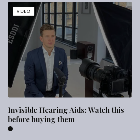
VIDEO
Invisible Hearing Aids: Watch this
before buying them