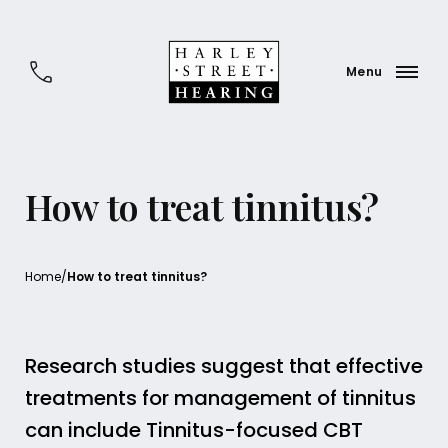
How to treat tinnitus?
Home
/
How to treat tinnitus?
Research studies suggest that effective
treatments for management of tinnitus
can include Tinnitus-focused CBT