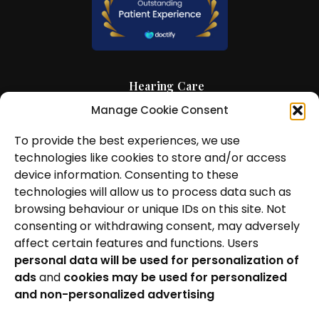
Hearing Care
Manage Cookie Consent
Hearing Aids
To provide the best experiences, we use
News and Insights
technologies like cookies to store and/or access
About Us
device information. Consenting to these
technologies will allow us to process data such as
Contact Us
browsing behaviour or unique IDs on this site. Not
consenting or withdrawing consent, may adversely
Locations
affect certain features and functions. Users
personal data will be used for personalization of
Privacy Policy
ads
and
cookies may be used for personalized
Cookie Policy
and non-personalized advertising
Patient Complaints Procedure