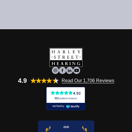
4.9
Read Our 1,706 Reviews