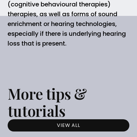
(cognitive behavioural therapies)
therapies, as well as forms of sound
enrichment or hearing technologies,
especially if there is underlying hearing
loss that is present.
More tips &
tutorials
VIEW ALL