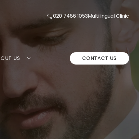
020 7486 1053
Multilingual Clinic
BOUT US
CONTACT US