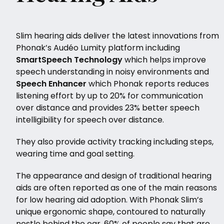
Slim hearing aids deliver the latest innovations from
Phonak’s Audéo Lumity platform including
SmartSpeech Technology
which helps improve
speech understanding in noisy environments and
Speech Enhancer
which Phonak reports reduces
listening effort by up to 20% for communication
over distance and provides 23% better speech
intelligibility for speech over distance.
They also provide activity tracking including steps,
wearing time and goal setting.
The appearance and design of traditional hearing
aids are often reported as one of the main reasons
for low hearing aid adoption. With Phonak Slim’s
unique ergonomic shape, contoured to naturally
nestle behind the ear, 60% of people say that are