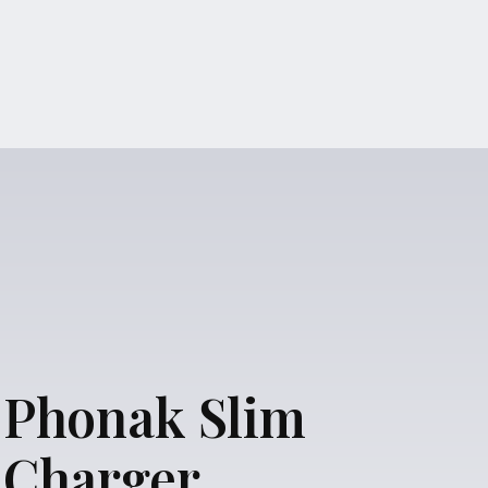
Phonak Slim
Charger