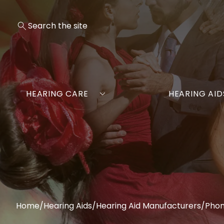
HEARING CARE
HEARING AID
Home
/
Hearing Aids
/
Hearing Aid Manufacturers
/
Pho