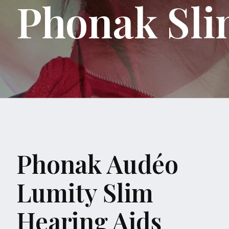
Phonak Sli
Phonak Audéo
Lumity Slim
Hearing Aids