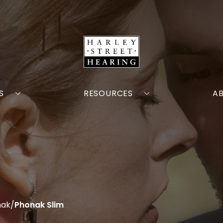
S
RESOURCES
A
nak
/
Phonak Slim