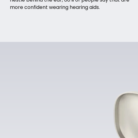
more confident wearing hearing aids.