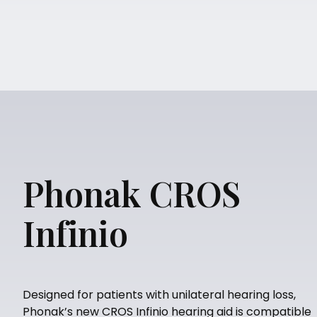
Phonak CROS
Infinio
Designed for patients with unilateral hearing loss,
Phonak’s new CROS Infinio hearing aid is compatible