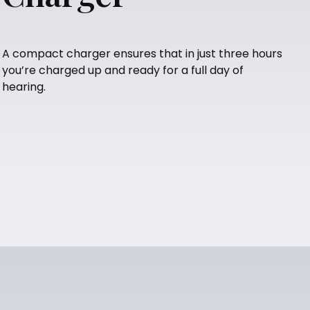
A compact charger ensures that in just three hours
you’re charged up and ready for a full day of
hearing.