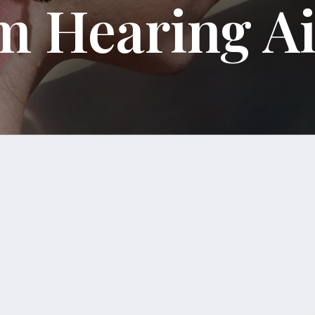
m Hearing A