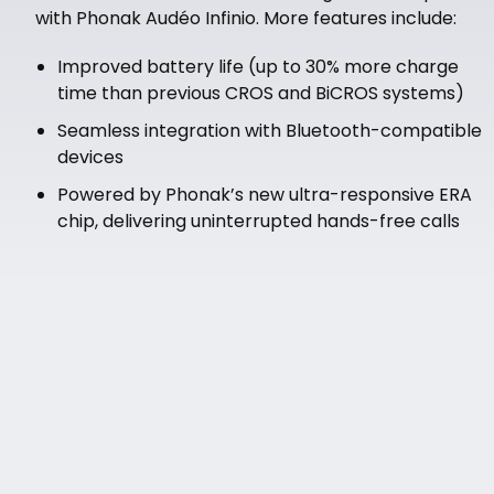
with Phonak Audéo Infinio. More features include:
Improved battery life (up to 30% more charge
time than previous CROS and BiCROS systems)
Seamless integration with Bluetooth-compatible
devices
Powered by Phonak’s new ultra-responsive ERA
chip, delivering uninterrupted hands-free calls