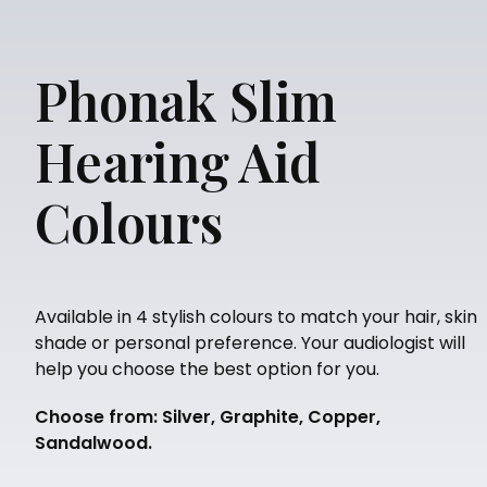
Phonak Slim
Hearing Aid
Colours
Available in 4 stylish colours to match your hair, skin
shade or personal preference. Your audiologist will
help you choose the best option for you.
Choose from: Silver, Graphite, Copper,
Sandalwood.