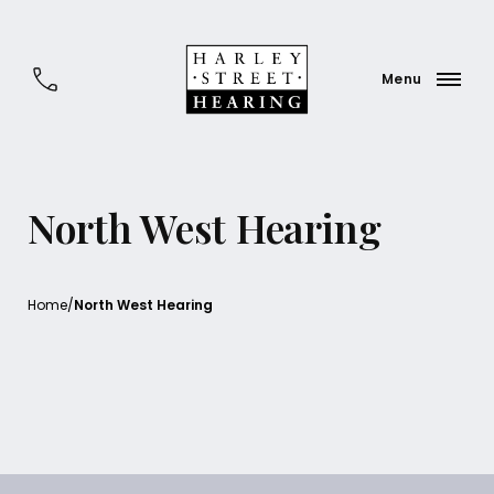
North West Hearing
Home
/
North West Hearing