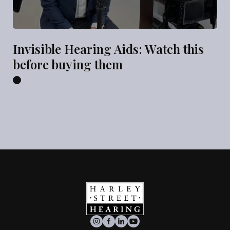
Invisible Hearing Aids: Watch this
before buying them