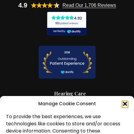
4.9
Read Our 1,706 Reviews
Hearing Care
Manage Cookie Consent
Hearing Aids
To provide the best experiences, we use
News and Insights
technologies like cookies to store and/or access
About Us
device information. Consenting to these