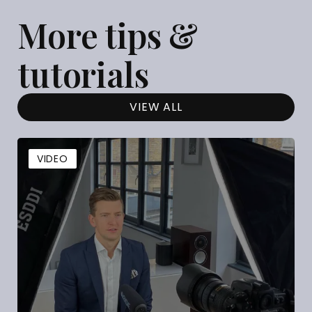
More tips &
tutorials
VIEW ALL
VIDEO