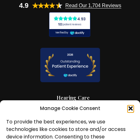
4.9
Read Our 1,704 Reviews
Hearing Care
Manage Cookie Consent
Hearing Aids
To provide the best experiences, we use
News and Insights
technologies like cookies to store and/or access
About Us
device information. Consenting to these