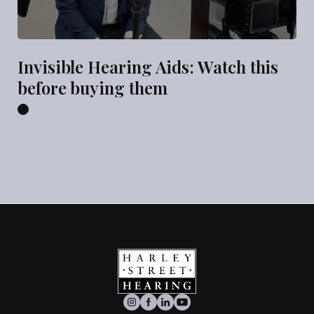
Invisible Hearing Aids: Watch this
before buying them