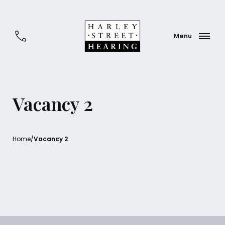
Vacancy 2
Home
/
Vacancy 2