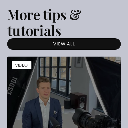
More tips &
tutorials
VIEW ALL
VIDEO