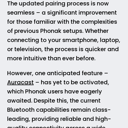
The updated pairing process is now
seamless – a significant improvement
for those familiar with the complexities
of previous Phonak setups. Whether
connecting to your smartphone, laptop,
or television, the process is quicker and
more intuitive than ever before.
However, one anticipated feature –
Auracast
– has yet to be activated,
which Phonak users have eagerly
awaited. Despite this, the current
Bluetooth capabilities remain class-
leading, providing reliable and high-