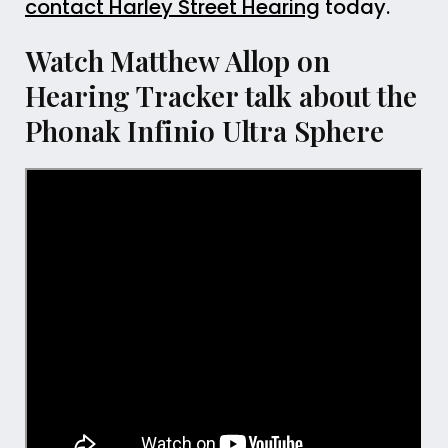
contact Harley Street Hearing
today.
Watch Matthew Allop on
Hearing Tracker talk about the
Phonak Infinio Ultra Sphere