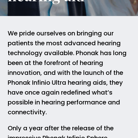
We pride ourselves on bringing our
patients the most advanced hearing
technology available. Phonak has long
been at the forefront of hearing
innovation, and with the launch of the
Phonak Infinio Ultra hearing aids, they
have once again redefined what’s
possible in hearing performance and
connectivity.
Only a year after the release of the