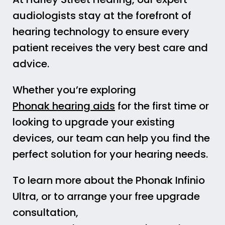
audiologists stay at the forefront of
hearing technology to ensure every
patient receives the very best care and
advice.
Whether you’re exploring
Phonak hearing aids
for the first time or
looking to upgrade your existing
devices, our team can help you find the
perfect solution for your hearing needs.
To learn more about the Phonak Infinio
Ultra, or to arrange your free upgrade
consultation,