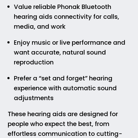
Value reliable Phonak Bluetooth
hearing aids connectivity for calls,
media, and work
Enjoy music or live performance and
want accurate, natural sound
reproduction
Prefer a “set and forget” hearing
experience with automatic sound
adjustments
These hearing aids are designed for
people who expect the best, from
effortless communication to cutting-