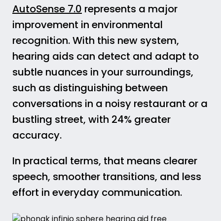
AutoSense 7.0
represents a major
improvement in environmental
recognition. With this new system,
hearing aids can detect and adapt to
subtle nuances in your surroundings,
such as distinguishing between
conversations in a noisy restaurant or a
bustling street, with 24% greater
accuracy.
In practical terms, that means clearer
speech, smoother transitions, and less
effort in everyday communication.