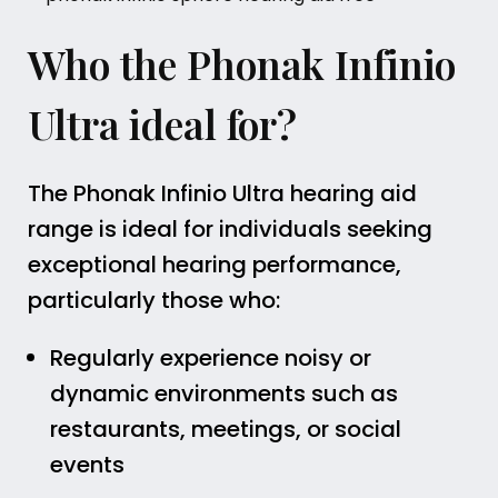
Who the Phonak Infinio
Ultra ideal for?
The Phonak Infinio Ultra hearing aid
range is ideal for individuals seeking
exceptional hearing performance,
particularly those who:
Regularly experience noisy or
dynamic environments such as
restaurants, meetings, or social
events