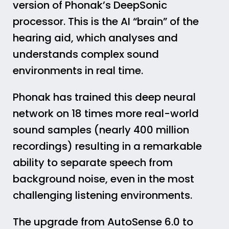
version of Phonak’s DeepSonic
processor. This is the AI “brain” of the
hearing aid, which analyses and
understands complex sound
environments in real time.
Phonak has trained this deep neural
network on 18 times more real-world
sound samples (nearly 400 million
recordings) resulting in a remarkable
ability to separate speech from
background noise, even in the most
challenging listening environments.
The upgrade from AutoSense 6.0 to