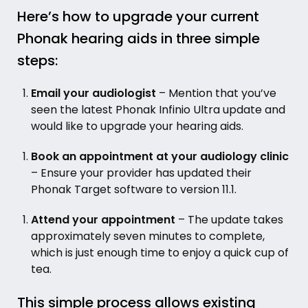
Here’s how to upgrade your current
Phonak hearing aids in three simple
steps:
Email your audiologist
– Mention that you’ve
seen the latest Phonak Infinio Ultra update and
would like to upgrade your hearing aids.
Book an appointment at your audiology clinic
– Ensure your provider has updated their
Phonak Target software to version 11.1.
Attend your appointment
– The update takes
approximately seven minutes to complete,
which is just enough time to enjoy a quick cup of
tea.
This simple process allows existing