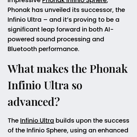
impressive
Phonak Infinio Sphere
,
Phonak has unveiled its successor, the
Infinio Ultra – and it’s proving to be a
significant leap forward in both AI-
powered sound processing and
Bluetooth performance.
What makes the Phonak
Infinio Ultra so
advanced?
The
Infinio Ultra
builds upon the success
of the Infinio Sphere, using an enhanced