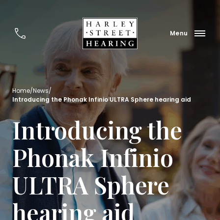
Home
/
News
/
Introducing the Phonak Infinio ULTRA Sphere hearing aid
Introducing the
Phonak Infinio
ULTRA Sphere
hearing aid