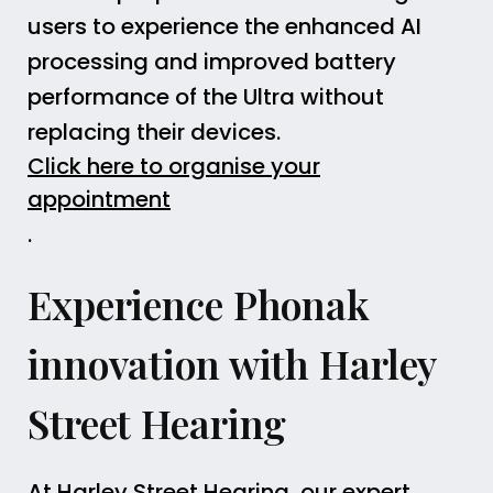
users to experience the enhanced AI
processing and improved battery
performance of the Ultra without
replacing their devices.
Click here to organise your
appointment
.
Experience Phonak
innovation with Harley
Street Hearing
At Harley Street Hearing, our expert