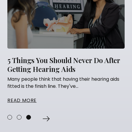
5 Things You Should Never Do After
Getting Hearing Aids
Many people think that having their hearing aids
fitted is the finish line. They've...
READ MORE