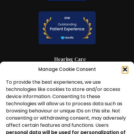
Hearing Care
Manage Cookie Consent
Hearing Aids
To provide the best experiences, we use
News and Insights
technologies like cookies to store and/or access
About Us
device information. Consenting to these
technologies will allow us to process data such as
Contact Us
browsing behaviour or unique IDs on this site. Not
consenting or withdrawing consent, may adversely
Locations
affect certain features and functions. Users
personal data will be used for personalization of