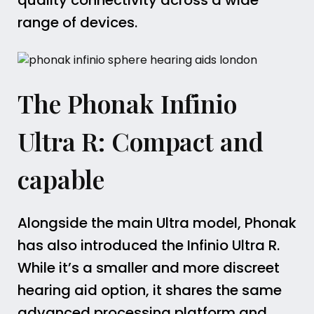
quality connectivity across a wide
range of devices.
The Phonak Infinio
Ultra R: Compact and
capable
Alongside the main Ultra model, Phonak
has also introduced the Infinio Ultra R.
While it’s a smaller and more discreet
hearing aid option, it shares the same
advanced processing platform and