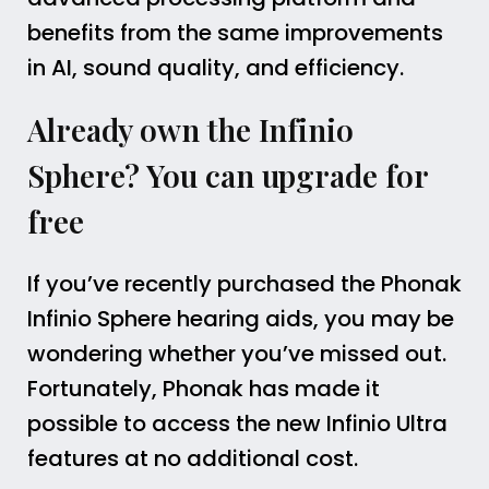
benefits from the same improvements
in AI, sound quality, and efficiency.
Already own the Infinio
Sphere? You can upgrade for
free
If you’ve recently purchased the Phonak
Infinio Sphere hearing aids, you may be
wondering whether you’ve missed out.
Fortunately, Phonak has made it
possible to access the new Infinio Ultra
features at no additional cost.