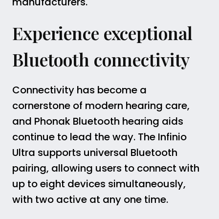
manufacturers.
Experience exceptional
Bluetooth connectivity
Connectivity has become a
cornerstone of modern hearing care,
and Phonak Bluetooth hearing aids
continue to lead the way. The Infinio
Ultra supports universal Bluetooth
pairing, allowing users to connect with
up to eight devices simultaneously,
with two active at any one time.