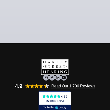
4.9
Read Our 1,706 Reviews