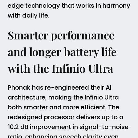
edge technology that works in harmony
with daily life.
Smarter performance
and longer battery life
with the Infinio Ultra
Phonak has re-engineered their AI
architecture, making the Infinio Ultra
both smarter and more efficient. The
redesigned processor delivers up to a
10.2 dB improvement in signal-to-noise
ratio, enhancing speech clarity even