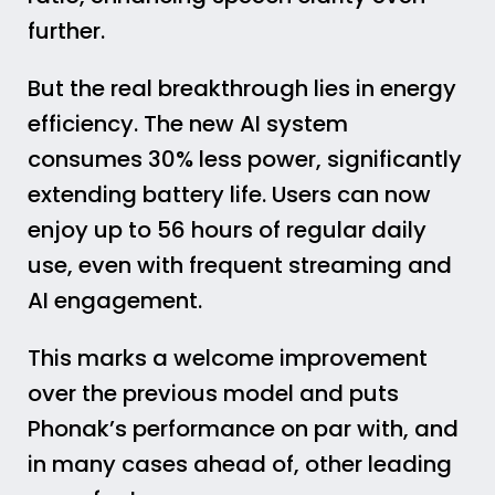
further.
But the real breakthrough lies in energy
efficiency. The new AI system
consumes 30% less power, significantly
extending battery life. Users can now
enjoy up to 56 hours of regular daily
use, even with frequent streaming and
AI engagement.
This marks a welcome improvement
over the previous model and puts
Phonak’s performance on par with, and
in many cases ahead of, other leading