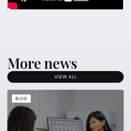
More news
VIEW ALL
BLOG