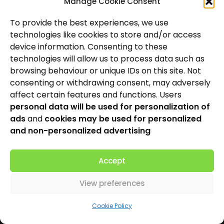
Manage Cookie Consent
Hearing Care
To provide the best experiences, we use
technologies like cookies to store and/or access
Hearing Aids
device information. Consenting to these
News and Insights
technologies will allow us to process data such as
browsing behaviour or unique IDs on this site. Not
About Us
consenting or withdrawing consent, may adversely
affect certain features and functions. Users
Contact Us
personal data will be used for personalization of
ads
and
cookies may be used for personalized
Locations
and non-personalized advertising
Privacy Policy
Accept
Cookie Policy
Patient Complaints Procedure
View preferences
Cookie Policy