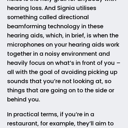
hearing loss. And Signia utilises
something called directional
beamforming technology in these
hearing aids, which, in brief, is when the
microphones on your hearing aids work
together in a noisy environment and
heavily focus on what’s in front of you –
all with the goal of avoiding picking up
sounds that you’re not looking at, so
things that are going on to the side or
behind you.
In practical terms, if you’re in a
restaurant, for example, they’ll aim to