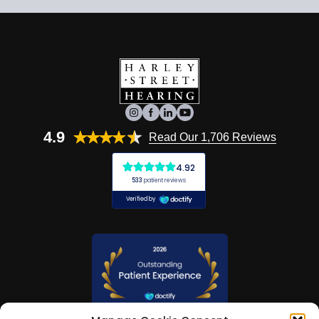
4.9
Read Our 1,706 Reviews