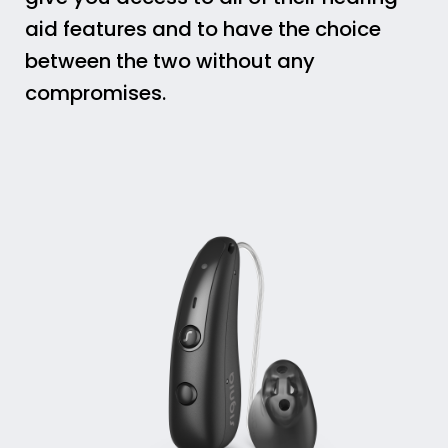
aid features and to have the choice
between the two without any
compromises.