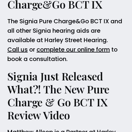
Charge&Go BCT IX
The Signia Pure Charge&Go BCT IX and
all other Signia hearing aids are
available at Harley Street Hearing.
Call us
or
complete our online form
to
book a consultation.
Signia Just Released
What?! The New Pure
Charge & Go BCT IX
Review Video
Matthew Allsop is a Partner at Harley