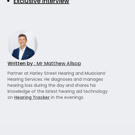
Exclusive Interview
Written by :
Mr Matthew Allsop
Partner at Harley Street Hearing and Musicians’
Hearing Services. He diagnoses and manages
hearing loss during the day and shares his
knowledge of the latest hearing aid technology
on
Hearing Tracker
in the evenings.