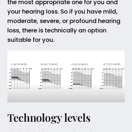
the most appropriate one for you and
your hearing loss. So if you have mild,
moderate, severe, or profound hearing
loss, there is technically an option
suitable for you.
Technology levels