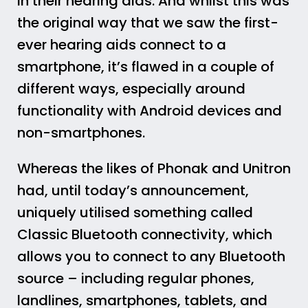
in their hearing aids. And whilst this was
the original way that we saw the first-
ever hearing aids connect to a
smartphone, it’s flawed in a couple of
different ways, especially around
functionality with Android devices and
non-smartphones.
Whereas the likes of Phonak and Unitron
had, until today’s announcement,
uniquely utilised something called
Classic Bluetooth connectivity, which
allows you to connect to any Bluetooth
source – including regular phones,
landlines, smartphones, tablets, and