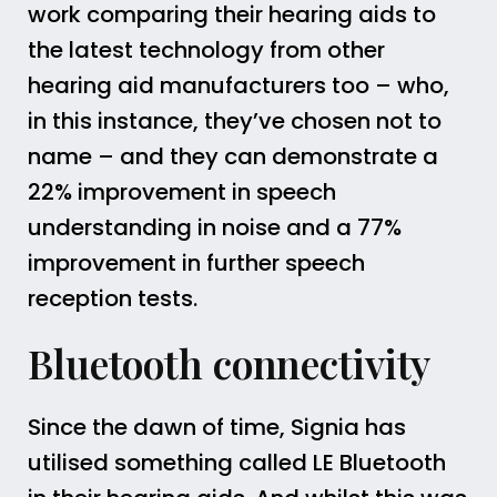
work comparing their hearing aids to
the latest technology from other
hearing aid manufacturers too – who,
in this instance, they’ve chosen not to
name – and they can demonstrate a
22% improvement in speech
understanding in noise and a 77%
improvement in further speech
reception tests.
Bluetooth connectivity
Since the dawn of time, Signia has
utilised something called LE Bluetooth