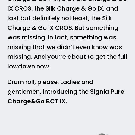
IX CROS, the Silk Charge & Go IX, and
last but definitely not least, the Silk
Charge & Go IX CROS. But something
was missing. In fact, something was
missing that we didn’t even know was
missing. And you’re about to get the full
lowdown now.
Drum roll, please. Ladies and
gentlemen, introducing the
Signia Pure
Charge&Go BCT IX
.