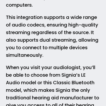
computers.
This integration supports a wide range
of audio codecs, ensuring high-quality
streaming regardless of the source. It
also supports dual streaming, allowing
you to connect to multiple devices
simultaneously.
When you visit your audiologist, you’ll
be able to choose from Signia’s LE
Audio model or this Classic Bluetooth
model, which makes Signia the only
traditional hearing aid manufacturer to
give you access to all of their hearing