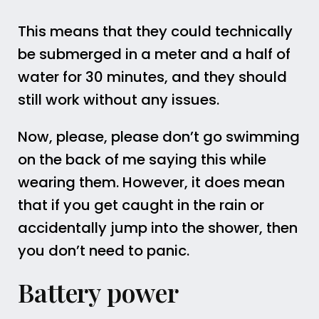
This means that they could technically
be submerged in a meter and a half of
water for 30 minutes, and they should
still work without any issues.
Now, please, please don’t go swimming
on the back of me saying this while
wearing them. However, it does mean
that if you get caught in the rain or
accidentally jump into the shower, then
you don’t need to panic.
Battery power