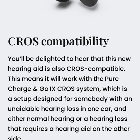
CROS compatibility
You’ll be delighted to hear that this new
hearing aid is also CROS-compatible.
This means it will work with the Pure
Charge & Go IX CROS system, which is
a setup designed for somebody with an
unaidable hearing loss in one ear, and
either normal hearing or a hearing loss
that requires a hearing aid on the other
side.