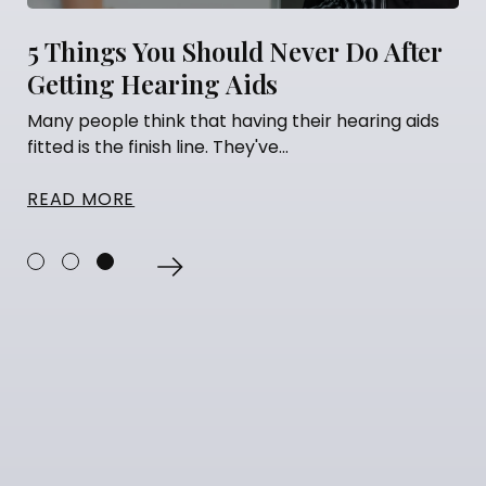
5 Things You Should Never Do After
Getting Hearing Aids
Many people think that having their hearing aids
fitted is the finish line. They've...
READ MORE