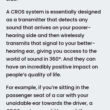
A CROS system is essentially designed
as a transmitter that detects any
sound that arrives on your poorer-
hearing side and then wirelessly
transmits that signal to your better-
hearing ear, giving you access to the
world of sound in 360°. And they can
have an incredibly positive impact on
people’s quality of life.
For example, if you’re sitting in the
passenger seat of a car with your
unaidable ear towards the driver, a