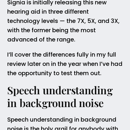
Signia is initially releasing this new
hearing aid in three different
technology levels — the 7X, 5X, and 3X,
with the former being the most
advanced of the range.
I’ll cover the differences fully in my full
review later on in the year when I’ve had
the opportunity to test them out.
Speech understanding
in background noise
Speech understanding in background
noise is the holy grail for anybody with