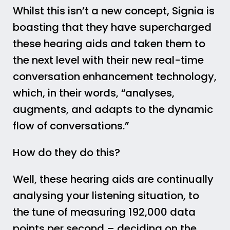
Whilst this isn’t a new concept, Signia is
boasting that they have supercharged
these hearing aids and taken them to
the next level with their new real-time
conversation enhancement technology,
which, in their words, “analyses,
augments, and adapts to the dynamic
flow of conversations.”
How do they do this?
Well, these hearing aids are continually
analysing your listening situation, to
the tune of measuring 192,000 data
points per second – deciding on the