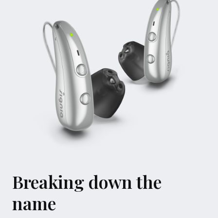
Breaking down the
name