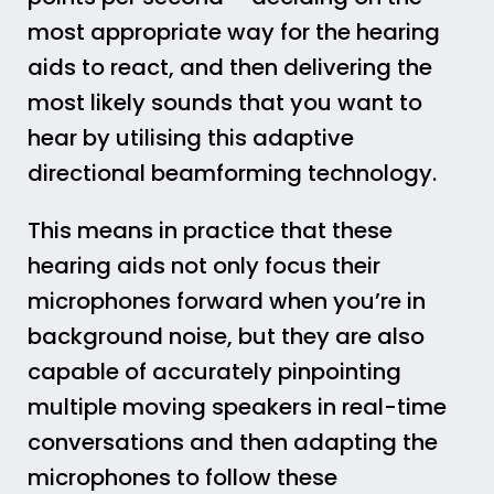
most appropriate way for the hearing
aids to react, and then delivering the
most likely sounds that you want to
hear by utilising this adaptive
directional beamforming technology.
This means in practice that these
hearing aids not only focus their
microphones forward when you’re in
background noise, but they are also
capable of accurately pinpointing
multiple moving speakers in real-time
conversations and then adapting the
microphones to follow these