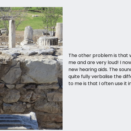
The other problem is that 
me and are very loud! I no
new hearing aids. The sound 
quite fully verbalise the dif
to me is that I often use it 