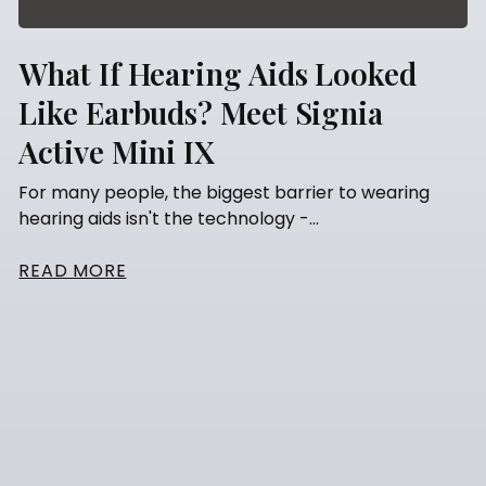
What If Hearing Aids Looked
Like Earbuds? Meet Signia
Active Mini IX
For many people, the biggest barrier to wearing
hearing aids isn't the technology -...
READ MORE