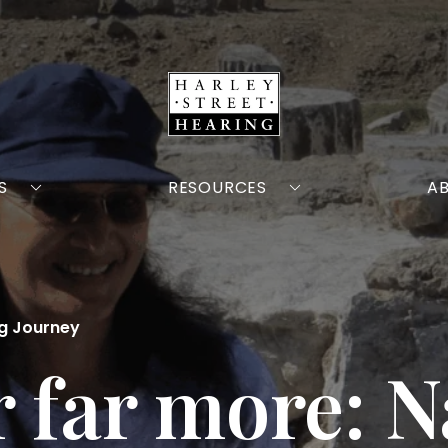
S
RESOURCES
A
ng Journey
ar far more: 