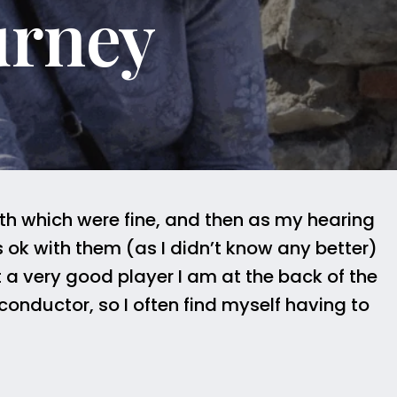
urney
th which were fine, and then as my hearing
 ok with them (as I didn’t know any better)
t a very good player I am at the back of the
onductor, so I often find myself having to