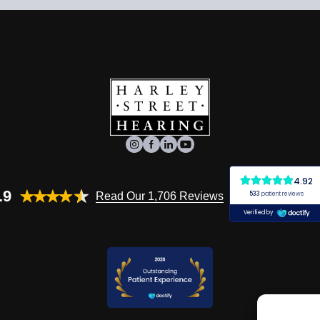
.9
Read Our 1,706 Reviews