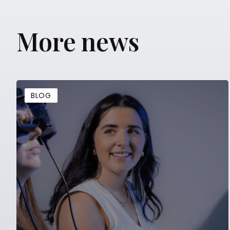
More news
BLOG