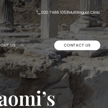
020 7486 1053
Multilingual Clinic
BOUT US
CONTACT US
Naomi’s