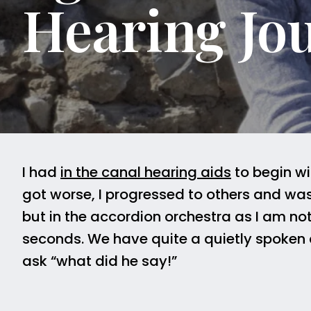
Hearing Jo
I had
in the canal hearing aids
to begin wi
got worse, I progressed to others and was
but in the accordion orchestra as I am no
seconds. We have quite a quietly spoken c
ask “what did he say!”