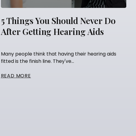
5 Things You Should Never Do
After Getting Hearing Aids
Many people think that having their hearing aids
fitted is the finish line. They've...
READ MORE