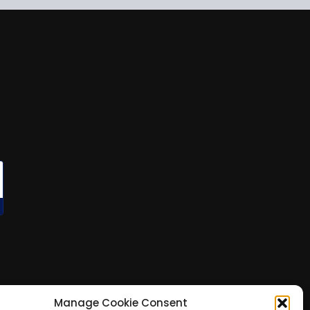
Manage Cookie Consent