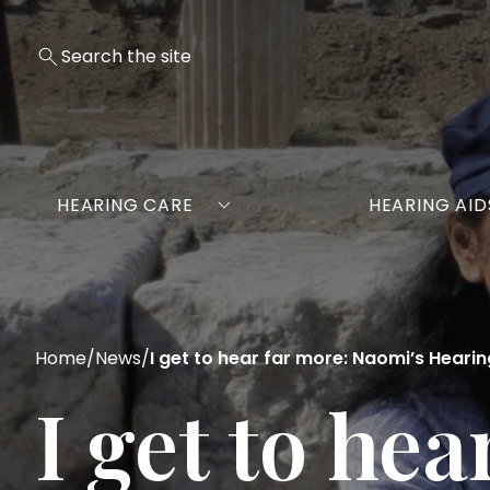
HEARING CARE
HEARING AID
Home
/
News
/
I get to hear far more: Naomi’s Heari
I get to he