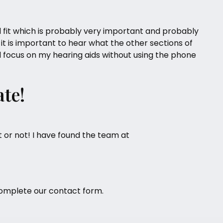
 fit which is probably very important and probably
 it is important to hear what the other sections of
nal focus on my hearing aids without using the phone
ate!
 or not! I have found the team at
omplete our
contact form
.