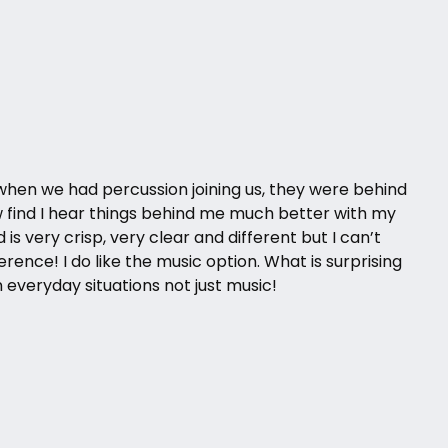
when we had percussion joining us, they were behind
w find I hear things behind me much better with my
is very crisp, very clear and different but I can’t
ference! I do like the music option. What is surprising
in everyday situations not just music!