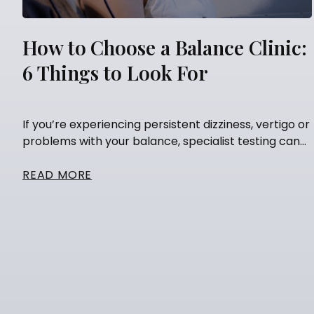
How to Choose a Balance Clinic:
6 Things to Look For
If you’re experiencing persistent dizziness, vertigo or
problems with your balance, specialist testing can...
READ MORE