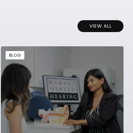
VIEW ALL
BLOG