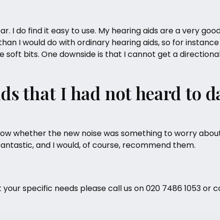
r. I do find it easy to use. My
hearing aids
are a very good
han I would do with ordinary hearing aids, so for instance
he soft bits. One downside is that I cannot get a directio
nds that I had not heard to d
o know whether the new noise was something to worry about
fantastic, and I would, of course, recommend them.
t your specific needs please call us on
020 7486 1053
or c