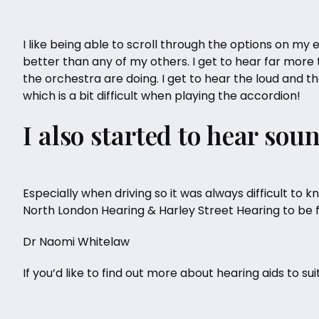
I like being able to scroll through the options on my ea
better than any of my others. I get to hear far more t
the orchestra are doing. I get to hear the loud and t
which is a bit difficult when playing the accordion!
I also started to hear sou
Especially when driving so it was always difficult t
North London Hearing
& Harley Street Hearing to be 
Dr Naomi Whitelaw
If you’d like to find out more about
hearing aids
to sui