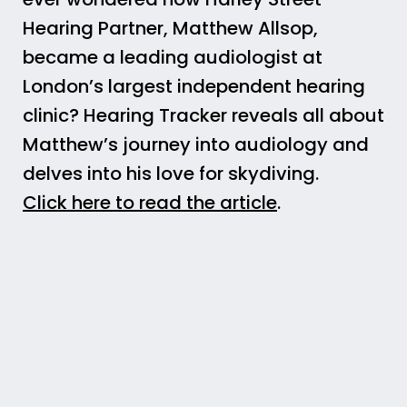
Hearing Partner, Matthew Allsop,
became a leading audiologist at
London’s largest independent hearing
clinic? Hearing Tracker reveals all about
Matthew’s journey into audiology and
delves into his love for skydiving.
Click here to read the article
.