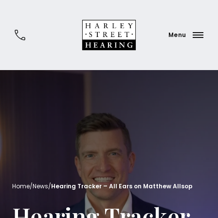
Home
/
News
/
Hearing Tracker – All Ears on Matthew Allsop
Hearing Tracker