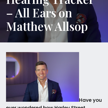
– All Ears on
Matthew Allsop
Have you
ever wondered how Harley Street