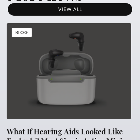
VIEW ALL
BLOG
ooked Like
5 Things You Should Never