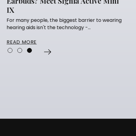
ctive Mini
Getting Hearing Aids
Many people think that having their 
fitted is the finish line. They've...
rier to wearing
...
READ MORE