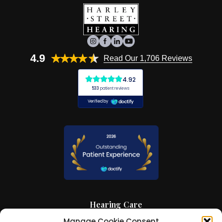
4.9
Read Our 1,706 Reviews
Hearing Care
Manage Cookie Consent