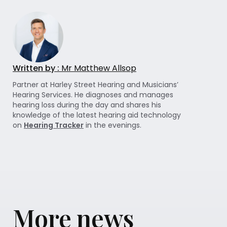
Written by :
Mr Matthew Allsop
Partner at Harley Street Hearing and Musicians’
Hearing Services. He diagnoses and manages
hearing loss during the day and shares his
knowledge of the latest hearing aid technology
on
Hearing Tracker
in the evenings.
More news