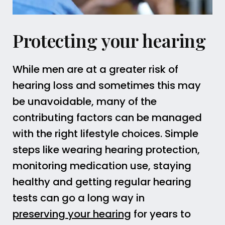
Protecting your hearing
While men are at a greater risk of
hearing loss and sometimes this may
be unavoidable, many of the
contributing factors can be managed
with the right lifestyle choices. Simple
steps like wearing hearing protection,
monitoring medication use, staying
healthy and getting regular hearing
tests can go a long way in
preserving your hearing
for years to