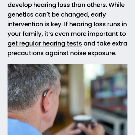
develop hearing loss than others. While
genetics can’t be changed, early
intervention is key. If hearing loss runs in
your family, it’s even more important to
get regular hearing tests
and take extra
precautions against noise exposure.