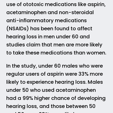
use of ototoxic medications like aspirin,
acetaminophen and non-steroidal
anti-inflammatory medications
(NSAIDs) has been found to affect
hearing loss in men under 60 and
studies claim that men are more likely
to take these medications than women.
In the study, under 60 males who were
regular users of aspirin were 33% more
likely to experience hearing loss. Males
under 50 who used acetaminophen
had a 99% higher chance of developing
hearing loss, and those between 50