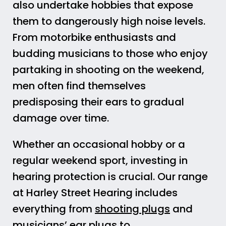
also undertake hobbies that expose
them to dangerously high noise levels.
From motorbike enthusiasts and
budding musicians to those who enjoy
partaking in shooting on the weekend,
men often find themselves
predisposing their ears to gradual
damage over time.
Whether an occasional hobby or a
regular weekend sport, investing in
hearing protection is crucial. Our range
at Harley Street Hearing includes
everything from
shooting plugs
and
musicians’ ear plugs
to