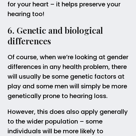
for your heart – it helps preserve your
hearing too!
6. Genetic and biological
differences
Of course, when we’re looking at gender
differences in any health problem, there
will usually be some genetic factors at
play and some men will simply be more
genetically prone to hearing loss.
However, this does also apply generally
to the wider population – some
individuals will be more likely to