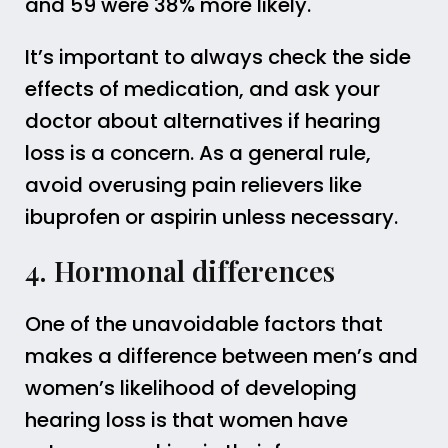
and 59 were 38% more likely.
It’s important to always check the side
effects of medication, and ask your
doctor about alternatives if hearing
loss is a concern. As a general rule,
avoid overusing pain relievers like
ibuprofen or aspirin unless necessary.
4. Hormonal differences
One of the unavoidable factors that
makes a difference between men’s and
women’s likelihood of developing
hearing loss is that women have