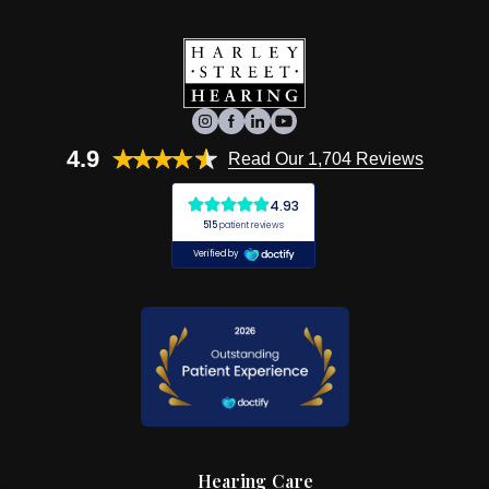
4.9
Read Our 1,704 Reviews
Hearing Care