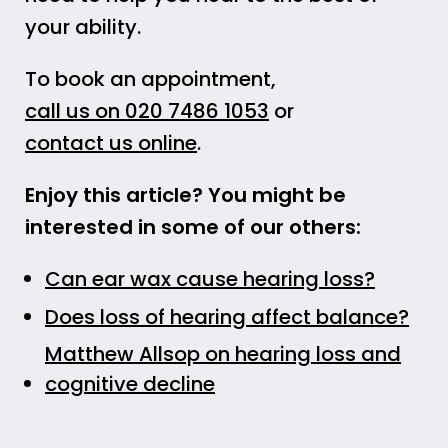
your ability.
To book an appointment,
call us on 020 7486 1053
or
contact us online
.
Enjoy this article? You might be
interested in some of our others:
Can ear wax cause hearing loss?
Does loss of hearing affect balance?
Matthew Allsop on hearing loss and
cognitive decline