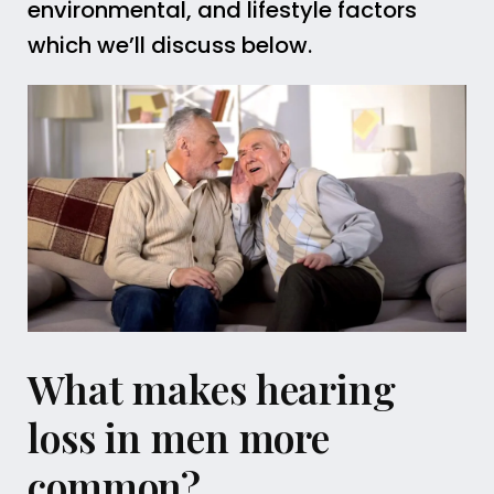
environmental, and lifestyle factors
which we’ll discuss below.
What makes hearing
loss in men more
common?