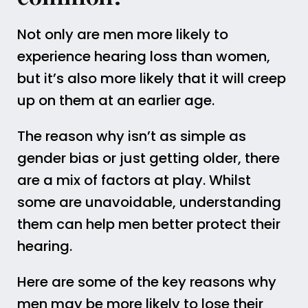
Not only are men more likely to
experience hearing loss than women,
but it’s also more likely that it will creep
up on them at an earlier age.
The reason why isn’t as simple as
gender bias or just getting older, there
are a mix of factors at play. Whilst
some are unavoidable, understanding
them can help men better protect their
hearing.
Here are some of the key reasons why
men may be more likely to lose their