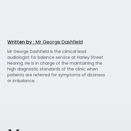
Written by :
Mr George Dashfield
Mr George Dashfield is the clinical lead
audiologist for balance service at Harley Street
Hearing. He is in charge of the maintaining the
high diagnostic standards of the clinic when
patients are referred for symptoms of dizziness
or imbalance.