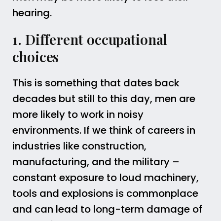
hearing.
1. Different occupational
choices
This is something that dates back
decades but still to this day, men are
more likely to work in noisy
environments. If we think of careers in
industries like construction,
manufacturing, and the military –
constant exposure to loud machinery,
tools and explosions is commonplace
and can lead to long-term damage of