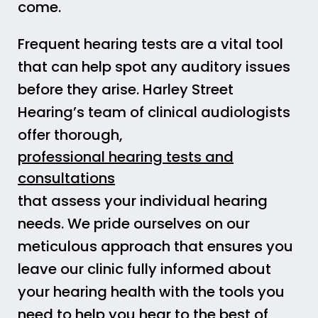
come.
Frequent hearing tests are a vital tool
that can help spot any auditory issues
before they arise. Harley Street
Hearing’s team of clinical audiologists
offer thorough,
professional hearing tests and
consultations
that assess your individual hearing
needs. We pride ourselves on our
meticulous approach that ensures you
leave our clinic fully informed about
your hearing health with the tools you
need to help you hear to the best of