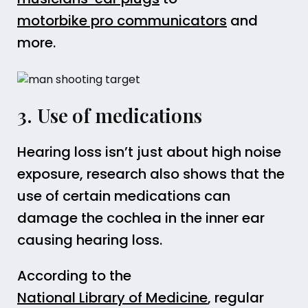
motorbike pro communicators
and
more.
3. Use of medications
Hearing loss isn’t just about high noise
exposure, research also shows that the
use of certain medications can
damage the cochlea in the inner ear
causing hearing loss.
According to the
National Library of Medicine
, regular