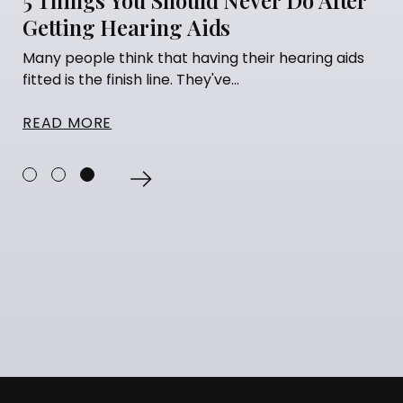
Getting Hearing Aids
Many people think that having their hearing aids
fitted is the finish line. They've...
READ MORE