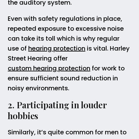
the auditory system.
Even with safety regulations in place,
repeated exposure to excessive noise
can take its toll which is why regular
use of
hearing protection
is vital. Harley
Street Hearing offer
custom hearing protection
for work to
ensure sufficient sound reduction in
noisy environments.
2. Participating in louder
hobbies
Similarly, it’s quite common for men to