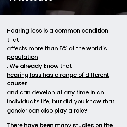
Hearing loss is a common condition
that
affects more than 5% of the world’s
population
. We already know that
hearing loss has a range of different
causes
and can develop at any time in an
individual’s life, but did you know that
gender can also play a role?
There have been many studies on the