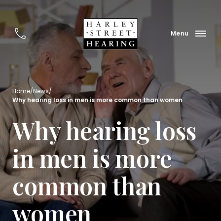
Home
/
News
/
Why hearing loss in men is more common than women
Why hearing loss
in men is more
common than
women