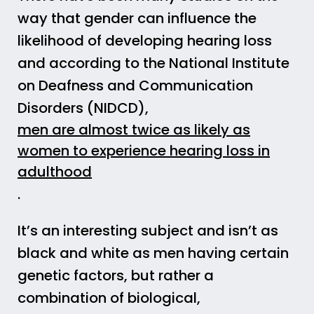
way that gender can influence the
likelihood of developing hearing loss
and according to the National Institute
on Deafness and Communication
Disorders (NIDCD),
men are almost twice as likely as
women to experience hearing loss in
adulthood
.
It’s an interesting subject and isn’t as
black and white as men having certain
genetic factors, but rather a
combination of biological,