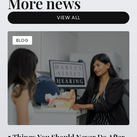
More news
VIEW ALL
BLOG
5 Things You Should Never Do After