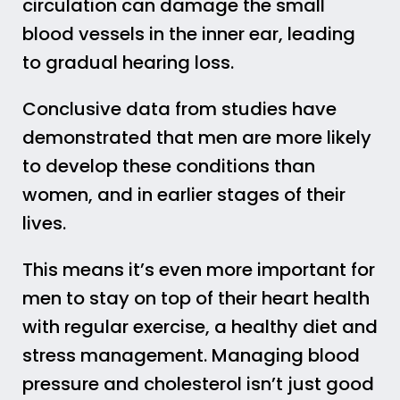
circulation can damage the small
blood vessels in the inner ear, leading
to gradual hearing loss.
Conclusive data from studies have
demonstrated that men are more likely
to develop these conditions than
women, and in earlier stages of their
lives.
This means it’s even more important for
men to stay on top of their heart health
with regular exercise, a healthy diet and
stress management. Managing blood
pressure and cholesterol isn’t just good