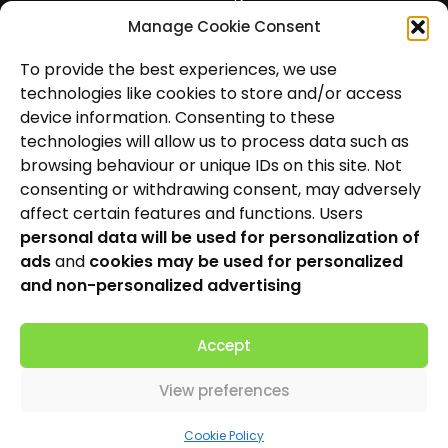
Manage Cookie Consent
Hearing Aids
To provide the best experiences, we use
News and Insights
technologies like cookies to store and/or access
About Us
device information. Consenting to these
technologies will allow us to process data such as
Contact Us
browsing behaviour or unique IDs on this site. Not
consenting or withdrawing consent, may adversely
Locations
affect certain features and functions. Users
personal data will be used for personalization of
Privacy Policy
ads
and
cookies may be used for personalized
Cookie Policy
and non-personalized advertising
Patient Complaints Procedure
Accept
View preferences
Made by
Cookie Policy