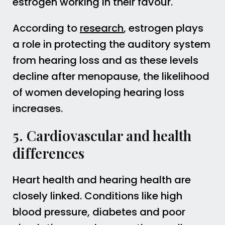
estrogen working in their favour.
According to
research
, estrogen plays
a role in protecting the auditory system
from hearing loss and as these levels
decline after menopause, the likelihood
of women developing hearing loss
increases.
5. Cardiovascular and health
differences
Heart health and hearing health are
closely linked. Conditions like high
blood pressure, diabetes and poor