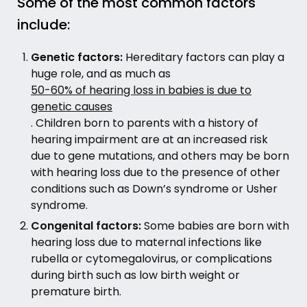
Some of the most common factors
include:
Genetic factors:
Hereditary factors can play a
huge role, and as much as
50-60% of hearing loss in babies is due to
genetic causes
. Children born to parents with a history of
hearing impairment are at an increased risk
due to gene mutations, and others may be born
with hearing loss due to the presence of other
conditions such as Down’s syndrome or Usher
syndrome.
Congenital factors:
Some babies are born with
hearing loss due to maternal infections like
rubella or cytomegalovirus, or complications
during birth such as low birth weight or
premature birth.