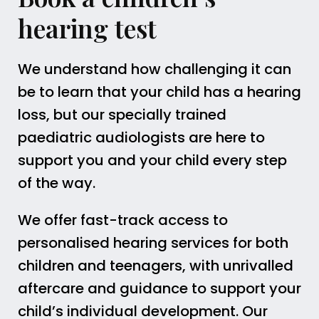
hearing test
We understand how challenging it can
be to learn that your child has a hearing
loss, but our specially trained
paediatric audiologists are here to
support you and your child every step
of the way.
We offer fast-track access to
personalised hearing services for both
children and teenagers, with unrivalled
aftercare and guidance to support your
child’s individual development. Our