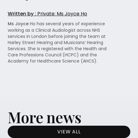
Written by :
Private: Ms Joyce Ho
Ms Joyce
Ho has several years of experience
working as a Clinical Audiologist across NHS
services in London before joining the team at
Harley Street Hearing and Musicians’ Hearing
Services. She is registered with the Health and
Care Professions Council (HCPC) and the
Academy for Healthcare Science (AHCS).
More news
VIEW ALL