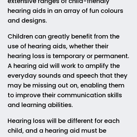
extensive ranges of child-friendly
hearing aids in an array of fun colours
and designs.
Children can greatly benefit from the
use of hearing aids, whether their
hearing loss is temporary or permanent.
A hearing aid will work to amplify the
everyday sounds and speech that they
may be missing out on, enabling them
to improve their communication skills
and learning abilities.
Hearing loss will be different for each
child, and a hearing aid must be