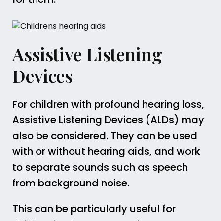
Assistive Listening
Devices
For children with profound hearing loss,
Assistive Listening Devices (ALDs) may
also be considered. They can be used
with or without hearing aids, and work
to separate sounds such as speech
from background noise.
This can be particularly useful for