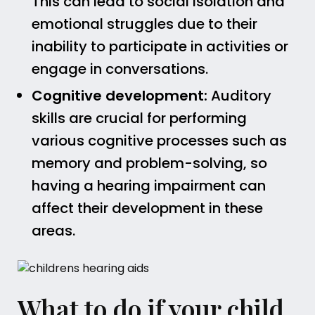
This can lead to social isolation and
emotional struggles due to their
inability to participate in activities or
engage in conversations.
Cognitive development:
Auditory
skills are crucial for performing
various cognitive processes such as
memory and problem-solving, so
having a hearing impairment can
affect their development in these
areas.
What to do if your child