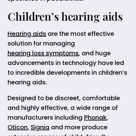
Children’s hearing aids
Hearing aids
are the most effective
solution for managing
hearing loss symptoms
, and huge
advancements in technology have led
to incredible developments in children’s
hearing aids.
Designed to be discreet, comfortable
and highly effective, a wide range of
manufacturers including
Phonak
,
Oticon
,
Signia
and more produce