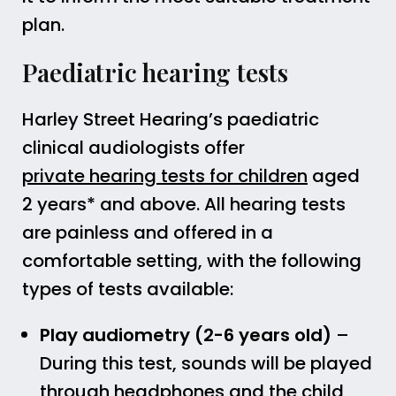
plan.
Paediatric hearing tests
Harley Street Hearing’s paediatric
clinical audiologists offer
private hearing tests for children
aged
2 years* and above. All hearing tests
are painless and offered in a
comfortable setting, with the following
types of tests available:
Play audiometry (2-6 years old)
–
During this test, sounds will be played
through headphones and the child