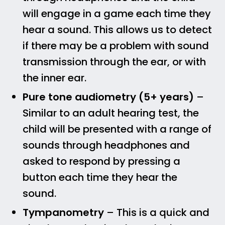
will engage in a game each time they
hear a sound. This allows us to detect
if there may be a problem with sound
transmission through the ear, or with
the inner ear.
Pure tone audiometry (5+ years)
–
Similar to an adult hearing test, the
child will be presented with a range of
sounds through headphones and
asked to respond by pressing a
button each time they hear the
sound.
Tympanometry
– This is a quick and