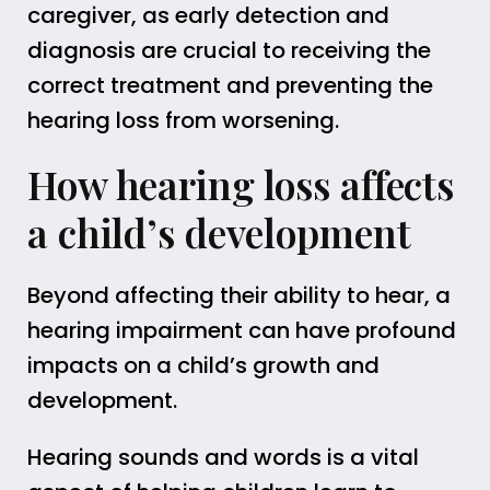
caregiver, as early detection and
diagnosis are crucial to receiving the
correct treatment and preventing the
hearing loss from worsening.
How hearing loss affects
a child’s development
Beyond affecting their ability to hear, a
hearing impairment can have profound
impacts on a child’s growth and
development.
Hearing sounds and words is a vital