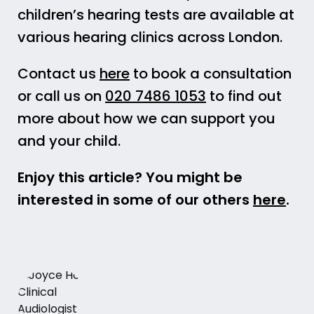
children’s hearing tests are available at
various hearing clinics across London.
Contact us
here
to book a consultation
or call us on
020 7486 1053
to find out
more about how we can support you
and your child.
Enjoy this article? You might be
interested in some of our others
here
.