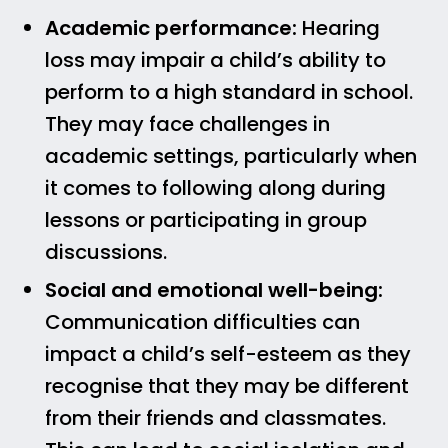
Academic performance:
Hearing
loss may impair a child’s ability to
perform to a high standard in school.
They may face challenges in
academic settings, particularly when
it comes to following along during
lessons or participating in group
discussions.
Social and emotional well-being:
Communication difficulties can
impact a child’s self-esteem as they
recognise that they may be different
from their friends and classmates.