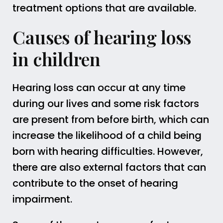
treatment options that are available.
Causes of hearing loss
in children
Hearing loss can occur at any time
during our lives and some risk factors
are present from before birth, which can
increase the likelihood of a child being
born with hearing difficulties. However,
there are also external factors that can
contribute to the onset of hearing
impairment.