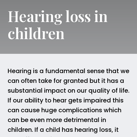
Hearing loss in
children
Hearing is a fundamental sense that we
can often take for granted but it has a
substantial impact on our quality of life.
If our ability to hear gets impaired this
can cause huge complications which
can be even more detrimental in
children. If a child has hearing loss, it