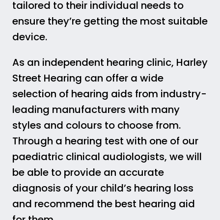
tailored to their individual needs to
ensure they’re getting the most suitable
device.
As an independent hearing clinic, Harley
Street Hearing can offer a wide
selection of hearing aids from industry-
leading manufacturers with many
styles and colours to choose from.
Through a hearing test with one of our
paediatric clinical audiologists, we will
be able to provide an accurate
diagnosis of your child’s hearing loss
and recommend the best hearing aid
for them.