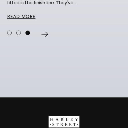
fitted is the finish line. They've...
READ MORE