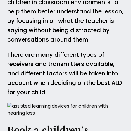
children in classroom environments to
help them better understand the lesson,
by focusing in on what the teacher is
saying without being distracted by
conversations around them.
There are many different types of
receivers and transmitters available,
and different factors will be taken into
account when deciding on the best ALD
for your child.
Book a children’s