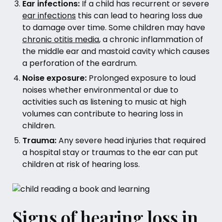
Ear infections:
If a child has recurrent or severe
ear infections
this can lead to hearing loss due
to damage over time. Some children may have
chronic otitis media
, a chronic inflammation of
the middle ear and mastoid cavity which causes
a perforation of the eardrum.
Noise exposure:
Prolonged exposure to loud
noises whether environmental or due to
activities such as listening to music at high
volumes can contribute to hearing loss in
children.
Trauma:
Any severe head injuries that required
a hospital stay or traumas to the ear can put
children at risk of hearing loss.
Signs of hearing loss in