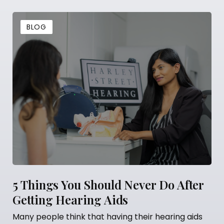
BLOG
5 Things You Should Never Do After
Getting Hearing Aids
Many people think that having their hearing aids