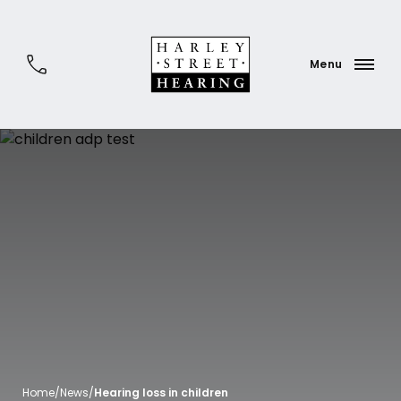
Home
/
News
/
Hearing loss in children