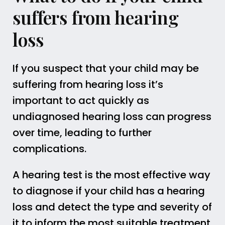
suffers from hearing
loss
If you suspect that your child may be
suffering from hearing loss it’s
important to act quickly as
undiagnosed hearing loss can progress
over time, leading to further
complications.
A hearing test is the most effective way
to diagnose if your child has a hearing
loss and detect the type and severity of
it to inform the most suitable treatment