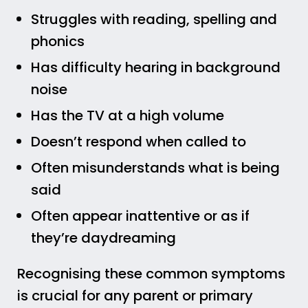
Struggles with reading, spelling and
phonics
Has difficulty hearing in background
noise
Has the TV at a high volume
Doesn’t respond when called to
Often misunderstands what is being
said
Often appear inattentive or as if
they’re daydreaming
Recognising these common symptoms
is crucial for any parent or primary