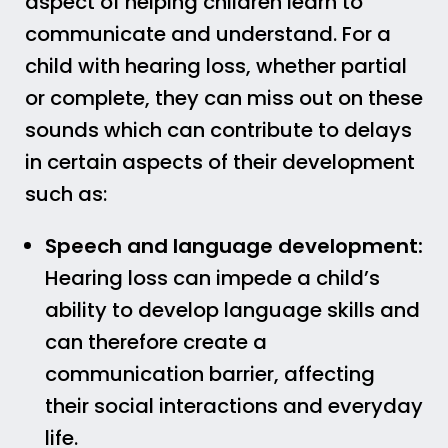
aspect of helping children learn to
communicate and understand. For a
child with hearing loss, whether partial
or complete, they can miss out on these
sounds which can contribute to delays
in certain aspects of their development
such as:
Speech and language development:
Hearing loss can impede a child’s
ability to develop language skills and
can therefore create a
communication barrier, affecting
their social interactions and everyday
life.