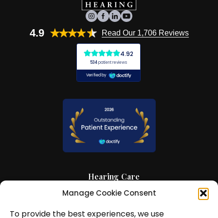
4.9
Read Our 1,706 Reviews
Hearing Care
Manage Cookie Consent
Hearing Aids
To provide the best experiences, we use
News and Insights