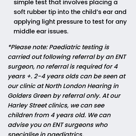
simple test that involves placing a
soft rubber tip into the child’s ear and
applying light pressure to test for any
middle ear issues.
*Please note: Paediatric testing is
carried out following referral by an ENT
surgeon, no referral is required for 4
years +. 2-4 years olds can be seen at
our clinic at North London Hearing in
Golders Green by referral only. At our
Harley Street clinics, we can see
children from 4 years old. We can
advise you on ENT surgeons who
specialise in paediatrics.