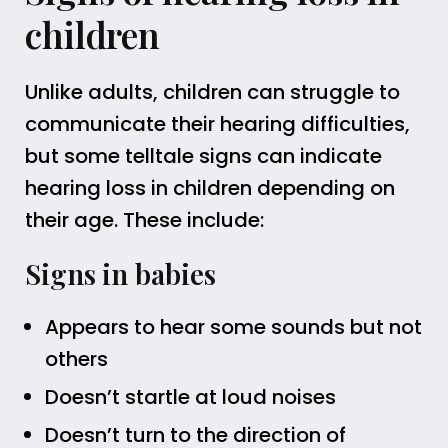
children
Unlike adults, children can struggle to
communicate their hearing difficulties,
but some telltale signs can indicate
hearing loss in children depending on
their age. These include:
Signs in babies
Appears to hear some sounds but not
others
Doesn’t startle at loud noises
Doesn’t turn to the direction of