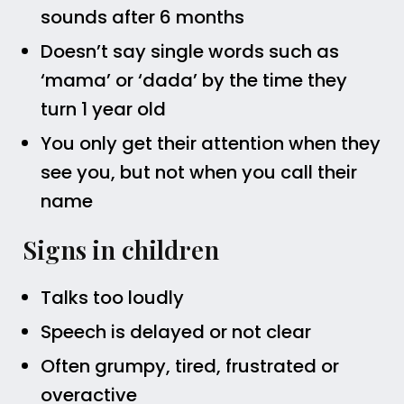
sounds after 6 months
Doesn’t say single words such as
‘mama’ or ‘dada’ by the time they
turn 1 year old
You only get their attention when they
see you, but not when you call their
name
Signs in children
Talks too loudly
Speech is delayed or not clear
Often grumpy, tired, frustrated or
overactive