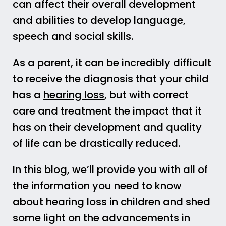
can affect their overall development
and abilities to develop language,
speech and social skills.
As a parent, it can be incredibly difficult
to receive the diagnosis that your child
has a
hearing loss
, but with correct
care and treatment the impact that it
has on their development and quality
of life can be drastically reduced.
In this blog, we’ll provide you with all of
the information you need to know
about hearing loss in children and shed
some light on the advancements in