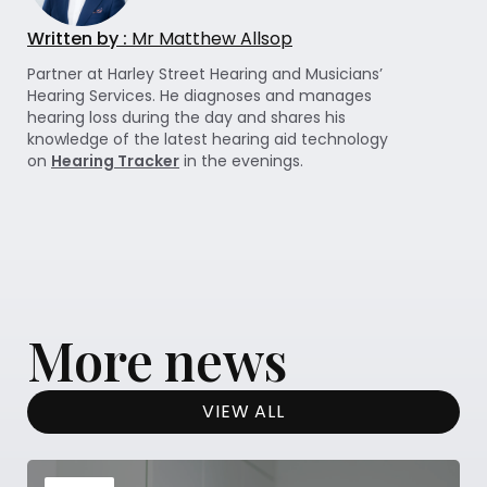
Written by :
Mr Matthew Allsop
Partner at Harley Street Hearing and Musicians’
Hearing Services. He diagnoses and manages
hearing loss during the day and shares his
knowledge of the latest hearing aid technology
on
Hearing Tracker
in the evenings.
More news
VIEW ALL