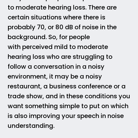
to moderate hearing loss. There are
certain situations where there is
probably 70, or 80 dB of noise in the
background. So, for people
with perceived mild to moderate
hearing loss who are struggling to
follow a conversation in a noisy
environment, it may be a noisy
restaurant, a business conference or a
trade show, and in these conditions you
want something simple to put on which
is also improving your speech in noise
understanding.