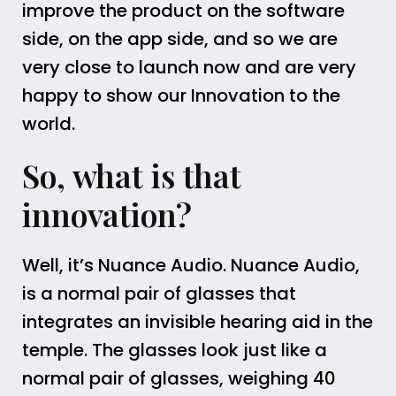
improve the product on the software
side, on the app side, and so we are
very close to launch now and are very
happy to show our Innovation to the
world.
So, what is that
innovation?
Well, it’s Nuance Audio. Nuance Audio,
is a normal pair of glasses that
integrates an invisible hearing aid in the
temple. The glasses look just like a
normal pair of glasses, weighing 40