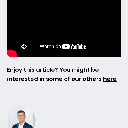
Enjoy this article? You might be
interested in some of our others
here