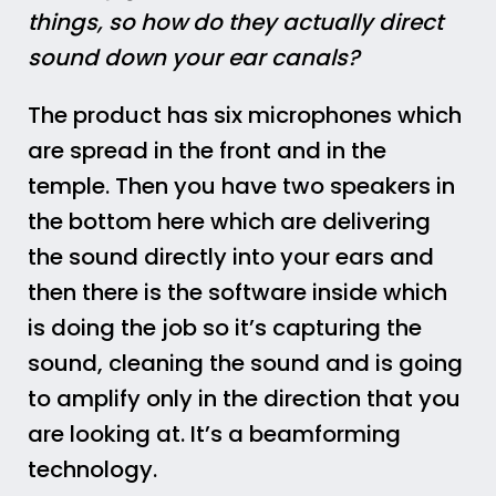
things, so how do they actually direct
sound down your ear canals?
The product has six microphones which
are spread in the front and in the
temple. Then you have two speakers in
the bottom here which are delivering
the sound directly into your ears and
then there is the software inside which
is doing the job so it’s capturing the
sound, cleaning the sound and is going
to amplify only in the direction that you
are looking at. It’s a beamforming
technology.