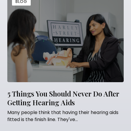
BLOG
5 Things You Should Never Do After
Getting Hearing Aids
Many people think that having their hearing aids
fitted is the finish line. They've...