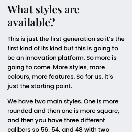
What styles are
available?
This is just the first generation so it’s the
first kind of its kind but this is going to
be an innovation platform. So more is
going to come. More styles, more
colours, more features. So for us, it’s
just the starting point.
We have two main styles. One is more
rounded and then one is more square,
and then you have three different
calibers so 56, 54, and 48 with two