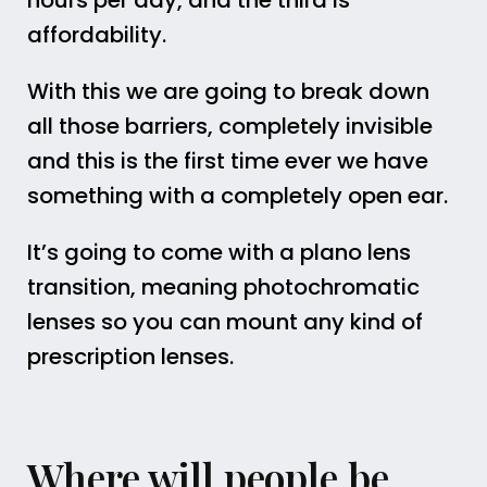
hours per day, and the third is
affordability.
With this we are going to break down
all those barriers, completely invisible
and this is the first time ever we have
something with a completely open ear.
It’s going to come with a plano lens
transition, meaning photochromatic
lenses so you can mount any kind of
prescription lenses.
Where will people be