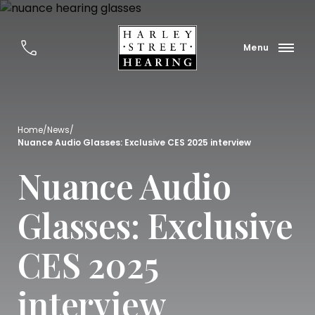
Home
/
News
/
Nuance Audio Glasses: Exclusive CES 2025 interview
Nuance Audio
Glasses: Exclusive
CES 2025
interview