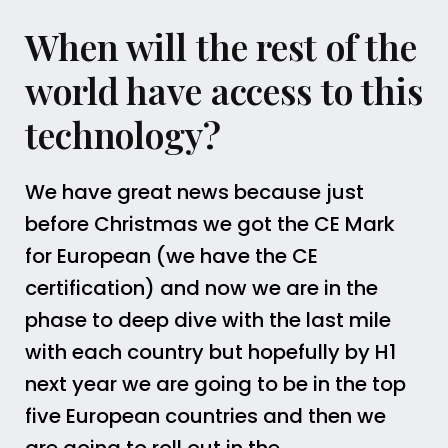
When will the rest of the
world have access to this
technology?
We have great news because just
before Christmas we got the CE Mark
for European (we have the CE
certification) and now we are in the
phase to deep dive with the last mile
with each country but hopefully by H1
next year we are going to be in the top
five European countries and then we