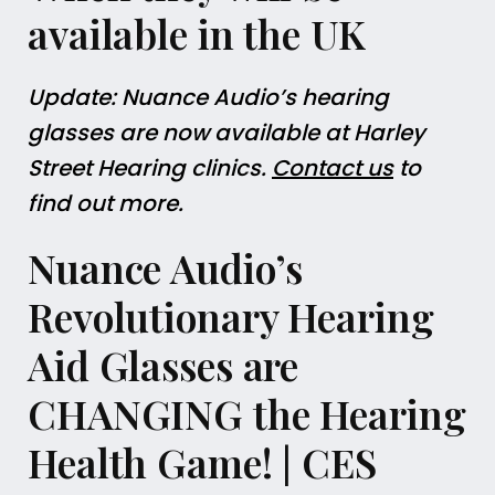
available in the UK
Update: Nuance Audio’s hearing
glasses are now available at Harley
Street Hearing clinics.
Contact us
to
find out more.
Nuance Audio’s
Revolutionary Hearing
Aid Glasses are
CHANGING the Hearing
Health Game! | CES