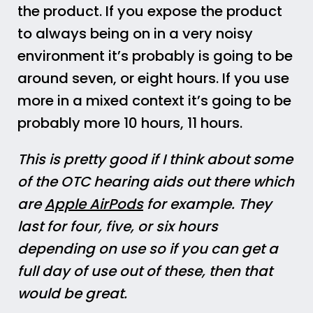
the product. If you expose the product
to always being on in a very noisy
environment it’s probably is going to be
around seven, or eight hours. If you use
more in a mixed context it’s going to be
probably more 10 hours, 11 hours.
This is pretty good if I think about some
of the OTC hearing aids out there which
are
Apple AirPods
for example. They
last for four, five, or six hours
depending on use so if you can get a
full day of use out of these, then that
would be great.