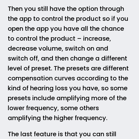
Then you still have the option through
the app to control the product so if you
open the app you have all the chance
to control the product – increase,
decrease volume, switch on and
switch off, and then change a different
level of preset. The presets are different
compensation curves according to the
kind of hearing loss you have, so some
presets include amplifying more of the
lower frequency, some others
amplifying the higher frequency.
The last feature is that you can still