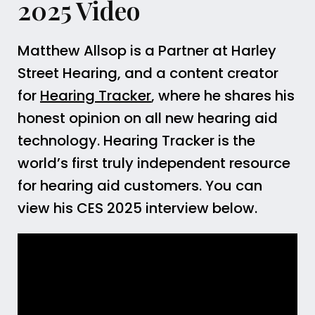
2025 Video
Matthew Allsop is a Partner at Harley
Street Hearing, and a content creator
for
Hearing Tracker
, where he shares his
honest opinion on all new hearing aid
technology. Hearing Tracker is the
world’s first truly independent resource
for hearing aid customers. You can
view his CES 2025 interview below.