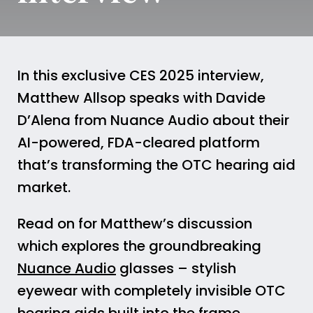
In this exclusive CES 2025 interview,
Matthew Allsop speaks with Davide
D’Alena from Nuance Audio about their
AI-powered, FDA-cleared platform
that’s transforming the OTC hearing aid
market.
Read on for Matthew’s discussion
which explores the groundbreaking
Nuance Audio
glasses – stylish
eyewear with completely invisible OTC