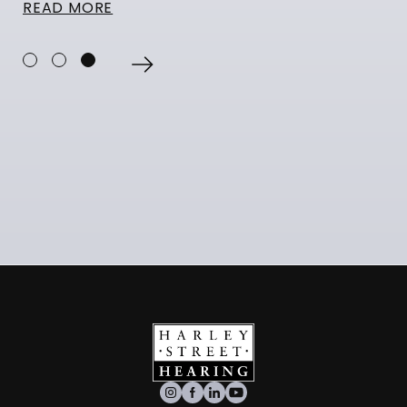
READ MORE