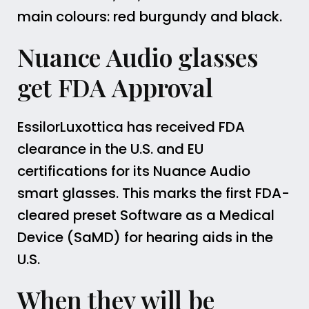
main colours: red burgundy and black.
Nuance Audio glasses
get FDA Approval
EssilorLuxottica has received FDA
clearance in the U.S. and EU
certifications for its Nuance Audio
smart glasses. This marks the first FDA-
cleared preset Software as a Medical
Device (SaMD) for hearing aids in the
U.S.
When they will be