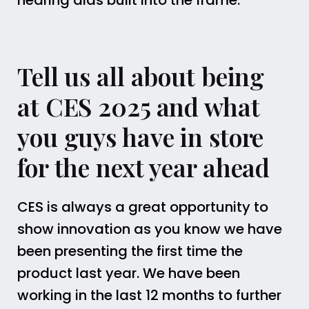
hearing aids built into the frame.
Tell us all about being
at CES 2025 and what
you guys have in store
for the next year ahead
CES is always a great opportunity to
show innovation as you know we have
been presenting the first time the
product last year. We have been
working in the last 12 months to further