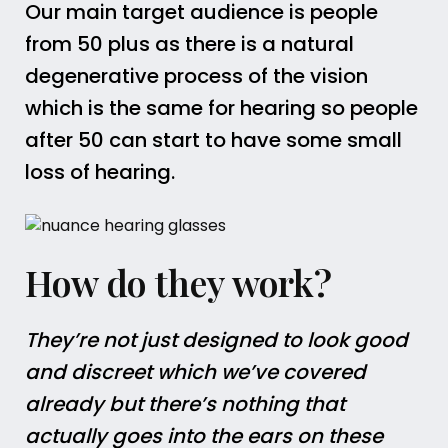
Our main target audience is people
from 50 plus as there is a natural
degenerative process of the vision
which is the same for hearing so people
after 50 can start to have some small
loss of hearing.
How do they work?
They’re not just designed to look good
and discreet which we’ve covered
already but there’s nothing that
actually goes into the ears on these