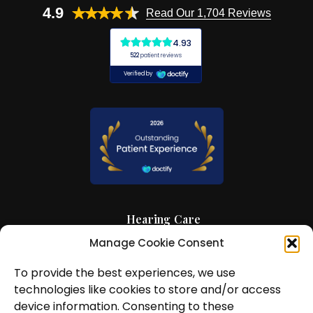
4.9
Read Our 1,704 Reviews
Hearing Care
Manage Cookie Consent
Hearing Aids
To provide the best experiences, we use
News and Insights
technologies like cookies to store and/or access
About Us
device information. Consenting to these