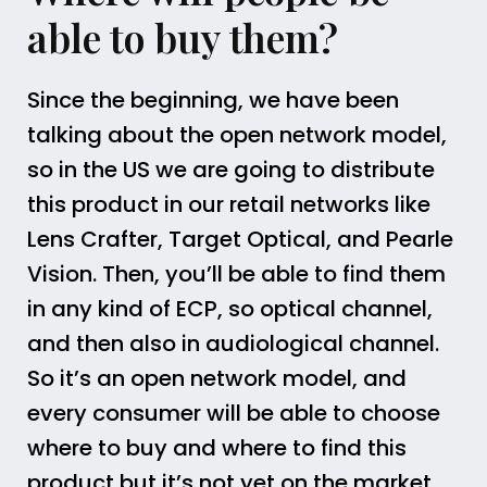
able to buy them?
Since the beginning, we have been
talking about the open network model,
so in the US we are going to distribute
this product in our retail networks like
Lens Crafter, Target Optical, and Pearle
Vision. Then, you’ll be able to find them
in any kind of ECP, so optical channel,
and then also in audiological channel.
So it’s an open network model, and
every consumer will be able to choose
where to buy and where to find this
product but it’s not yet on the market.