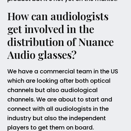
How can audiologists
get involved in the
distribution of Nuance
Audio glasses?
We have a commercial team in the US
which are looking after both optical
channels but also audiological
channels. We are about to start and
connect with all audiologists in the
industry but also the independent
players to get them on board.