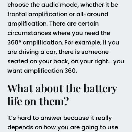
choose the audio mode, whether it be
frontal amplification or all-around
amplification. There are certain
circumstances where you need the
360° amplification. For example, if you
are driving a car, there is someone
seated on your back, on your right… you
want amplification 360.
What about the battery
life on them?
It’s hard to answer because it really
depends on how you are going to use