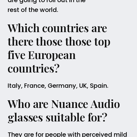
are going to roll out in the
rest of the world.
Which countries are
there those those top
five European
countries?
Italy, France, Germany, UK, Spain.
Who are Nuance Audio
glasses suitable for?
They are for people with perceived mild