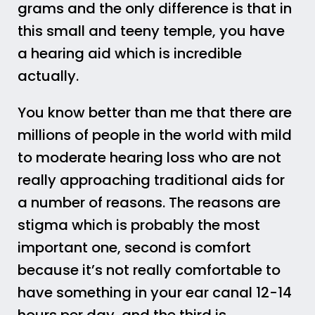
grams and the only difference is that in
this small and teeny temple, you have
a hearing aid which is incredible
actually.
You know better than me that there are
millions of people in the world with mild
to moderate hearing loss who are not
really approaching traditional aids for
a number of reasons. The reasons are
stigma which is probably the most
important one, second is comfort
because it’s not really comfortable to
have something in your ear canal 12-14