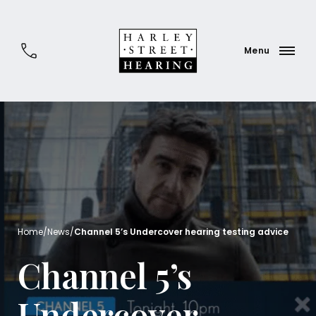
Home
/
News
/
Channel 5’s Undercover hearing testing advice
Channel 5’s
Undercover