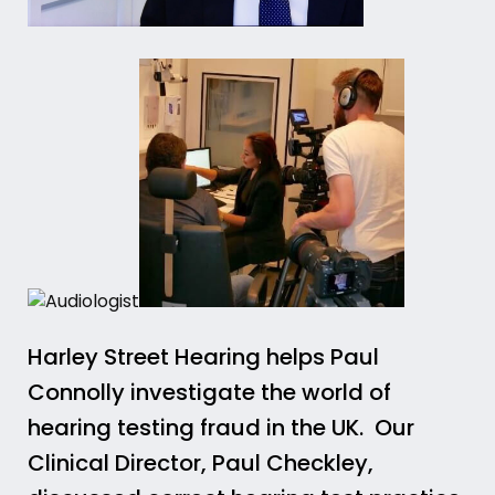
Harley Street Hearing helps Paul
Connolly investigate the world of
hearing testing fraud in the UK. Our
Clinical Director, Paul Checkley,