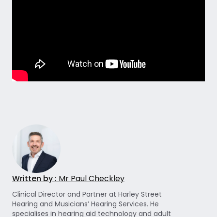
Written by :
Mr Paul Checkley
Clinical Director and Partner at Harley Street
Hearing and Musicians’ Hearing Services. He
specialises in hearing aid technology and adult