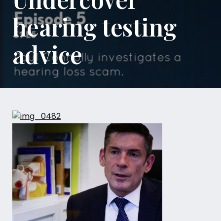
hearing testing
advice