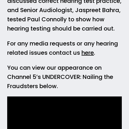
discussed correct hearing test practice,
and Senior Audiologist, Jaspreet Bahra,
tested Paul Connolly to show how
hearing testing should be carried out.
For any media requests or any hearing
related issues contact us
here
.
You can view our appearance on
Channel 5’s UNDERCOVER: Nailing the
Fraudsters below.