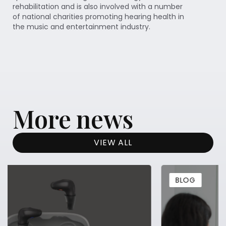
rehabilitation and is also involved with a number
of national charities promoting hearing health in
the music and entertainment industry.
More news
VIEW ALL
BLOG