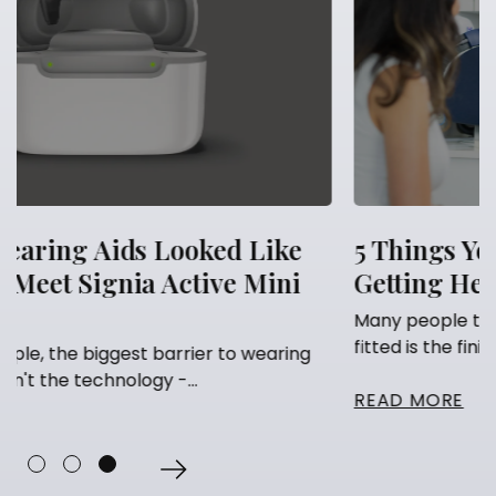
e
5 Things You Should Never Do After
i
Getting Hearing Aids
Many people think that having their hearing aids
fitted is the finish line. They've...
ng
READ MORE