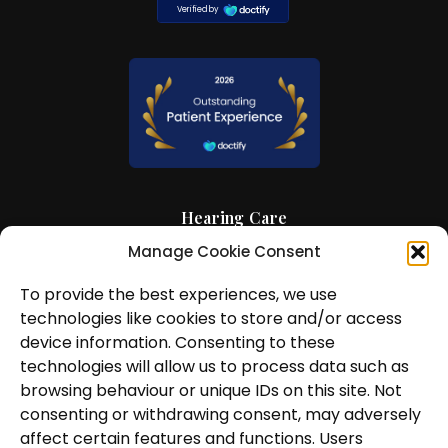
Hearing Care
Manage Cookie Consent
Hearing Aids
To provide the best experiences, we use
News and Insights
technologies like cookies to store and/or access
About Us
device information. Consenting to these
technologies will allow us to process data such as
Contact Us
browsing behaviour or unique IDs on this site. Not
consenting or withdrawing consent, may adversely
Locations
affect certain features and functions. Users