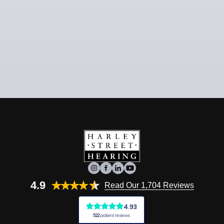
4.9
Read Our 1,704 Reviews