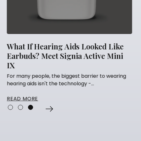
d Like
5 Things You Should Never Do A
e Mini
Getting Hearing Aids
Many people think that having their hearin
fitted is the finish line. They've...
o wearing
READ MORE