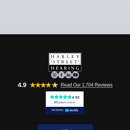
4.9
Read Our 1,704 Reviews