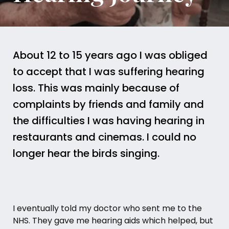
About 12 to 15 years ago I was obliged
to accept that I was suffering hearing
loss. This was mainly because of
complaints by friends and family and
the difficulties I was having hearing in
restaurants and cinemas. I could no
longer hear the birds singing.
I eventually told my doctor who sent me to the
NHS. They gave me hearing aids which helped, but