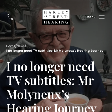
Home
/
News
/
I no longer need TV subtitles: Mr Molyneux’s Hearing Journey
I no longer need
TV subtitles: Mr
Molyneux’s
Hearing Journey