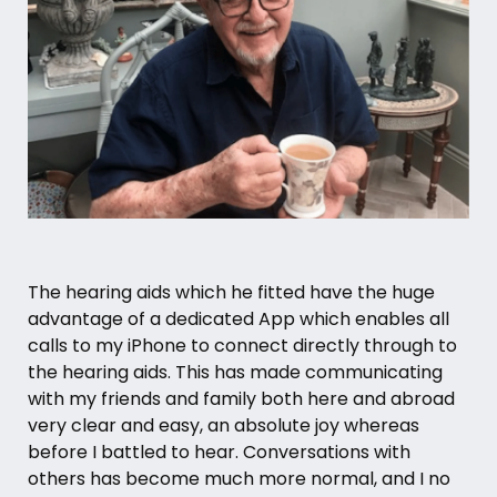
The hearing aids which he fitted have the huge
advantage of a dedicated App which enables all
calls to my iPhone to connect directly through to
the hearing aids. This has made communicating
with my friends and family both here and abroad
very clear and easy, an absolute joy whereas
before I battled to hear. Conversations with
others has become much more normal, and I no