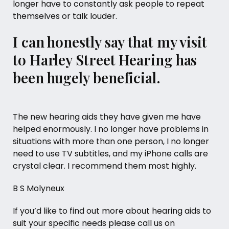
longer have to constantly ask people to repeat
themselves or talk louder.
I can honestly say that my visit
to Harley Street Hearing has
been hugely beneficial.
The new hearing aids they have given me have
helped enormously. I no longer have problems in
situations with more than one person, I no longer
need to use TV subtitles, and my iPhone calls are
crystal clear. I recommend them most highly.
B S Molyneux
If you’d like to find out more about
hearing aids
to
suit your specific needs please call us on