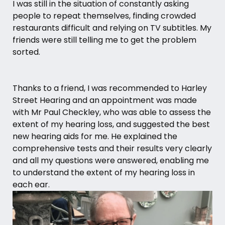
I was still in the situation of constantly asking
people to repeat themselves, finding crowded
restaurants difficult and relying on TV subtitles. My
friends were still telling me to get the problem
sorted.
Thanks to a friend, I was recommended to Harley
Street Hearing and an appointment was made
with
Mr Paul Checkley
, who was able to assess the
extent of my hearing loss, and suggested the best
new
hearing aids
for me. He explained the
comprehensive tests and their results very clearly
and all my questions were answered, enabling me
to understand the extent of my hearing loss in
each ear.