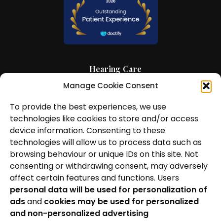
Hearing Care
Manage Cookie Consent
Hearing Aids
To provide the best experiences, we use
News and Insights
technologies like cookies to store and/or access
About Us
device information. Consenting to these
technologies will allow us to process data such as
Contact Us
browsing behaviour or unique IDs on this site. Not
consenting or withdrawing consent, may adversely
Locations
affect certain features and functions. Users
personal data will be used for personalization of
Privacy Policy
ads
and
cookies may be used for personalized
Cookie Policy
and non-personalized advertising