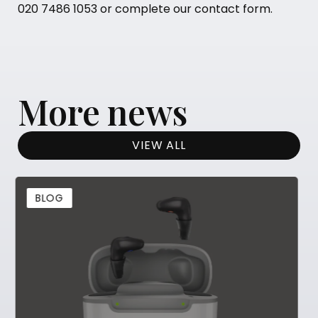
020 7486 1053
or complete our
contact form
.
More news
VIEW ALL
BLOG