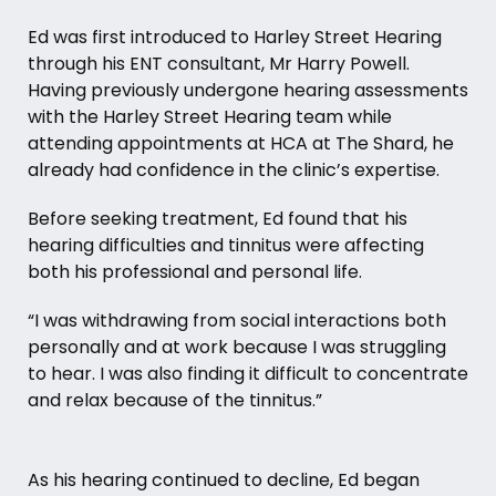
Ed was first introduced to Harley Street Hearing
through his ENT consultant,
Mr Harry Powell
.
Having previously undergone hearing assessments
with the Harley Street Hearing team while
attending appointments at HCA at The Shard, he
already had confidence in the clinic’s expertise.
Before seeking treatment, Ed found that his
hearing difficulties and tinnitus were affecting
both his professional and personal life.
“I was withdrawing from social interactions both
personally and at work because I was struggling
to hear. I was also finding it difficult to concentrate
and relax because of the tinnitus.”
As his hearing continued to decline, Ed began