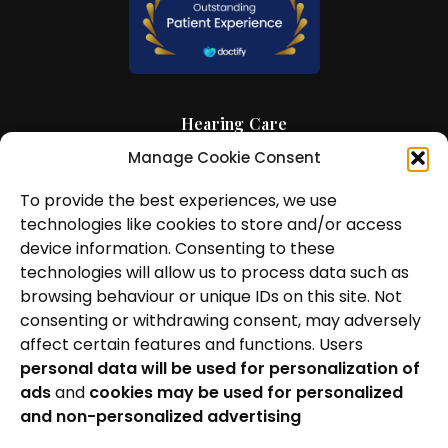
Hearing Care
Manage Cookie Consent
Hearing Aids
To provide the best experiences, we use
News and Insights
technologies like cookies to store and/or access
About Us
device information. Consenting to these
technologies will allow us to process data such as
Contact Us
browsing behaviour or unique IDs on this site. Not
consenting or withdrawing consent, may adversely
Locations
affect certain features and functions. Users
personal data will be used for personalization of
Privacy Policy
ads
and
cookies may be used for personalized
Cookie Policy
and non-personalized advertising
Patient Complaints Procedure