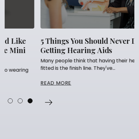
5 Things You Should Never Do After
Getting Hearing Aids
Many people think that having their hearing aids
fitted is the finish line. They've...
READ MORE