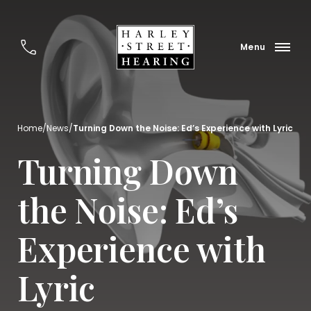
Home
/
News
/
Turning Down the Noise: Ed’s Experience with Lyric
Turning Down
the Noise: Ed’s
Experience with
Lyric