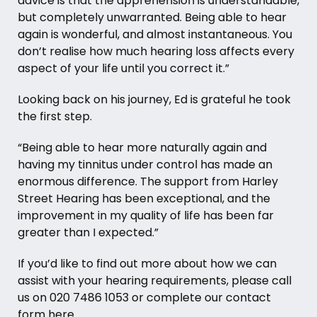
advice is that the apprehension is understandable,
but completely unwarranted. Being able to hear
again is wonderful, and almost instantaneous. You
don’t realise how much hearing loss affects every
aspect of your life until you correct it.”
Looking back on his journey, Ed is grateful he took
the first step.
“Being able to hear more naturally again and
having my tinnitus under control has made an
enormous difference. The support from Harley
Street Hearing has been exceptional, and the
improvement in my quality of life has been far
greater than I expected.”
If you’d like to find out more about how we can
assist with your hearing requirements, please call
us on
020 7486 1053
or complete our contact
form
here
.