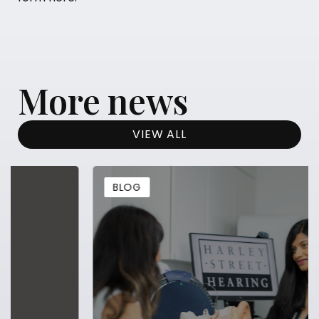
More news
VIEW ALL
BLOG