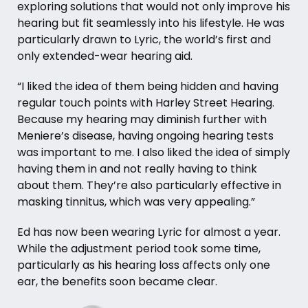
exploring solutions that would not only improve his
hearing but fit seamlessly into his lifestyle. He was
particularly drawn to Lyric, the world’s first and
only extended-wear hearing aid.
“I liked the idea of them being hidden and having
regular touch points with Harley Street Hearing.
Because my hearing may diminish further with
Meniere’s disease, having ongoing hearing tests
was important to me. I also liked the idea of simply
having them in and not really having to think
about them. They’re also particularly effective in
masking tinnitus, which was very appealing.”
Ed has now been wearing Lyric for almost a year.
While the adjustment period took some time,
particularly as his hearing loss affects only one
ear, the benefits soon became clear.