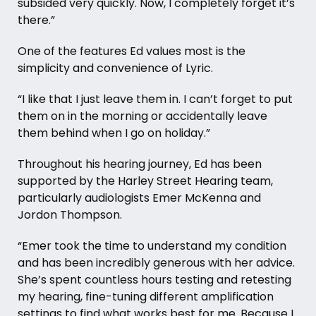
subsided very quickly. Now, I completely forget it’s
there.”
One of the features Ed values most is the
simplicity and convenience of Lyric.
“I like that I just leave them in. I can’t forget to put
them on in the morning or accidentally leave
them behind when I go on holiday.”
Throughout his hearing journey, Ed has been
supported by the Harley Street Hearing team,
particularly audiologists Emer McKenna and
Jordon Thompson.
“Emer took the time to understand my condition
and has been incredibly generous with her advice.
She’s spent countless hours testing and retesting
my hearing, fine-tuning different amplification
settings to find what works best for me. Because I