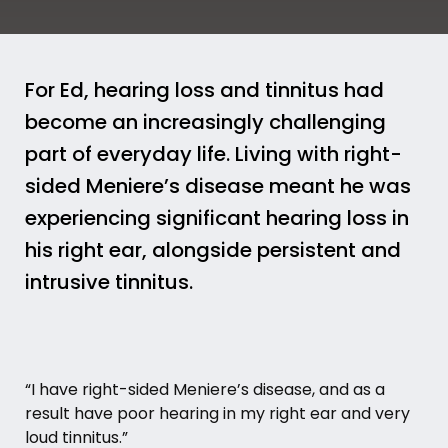
For Ed, hearing loss and tinnitus had
become an increasingly challenging
part of everyday life. Living with right-
sided Meniere’s disease meant he was
experiencing significant hearing loss in
his right ear, alongside persistent and
intrusive tinnitus.
“I have right-sided
Meniere’s disease
, and as a
result have poor hearing in my right ear and very
loud tinnitus.”