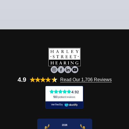
4.9
Read Our 1,706 Reviews