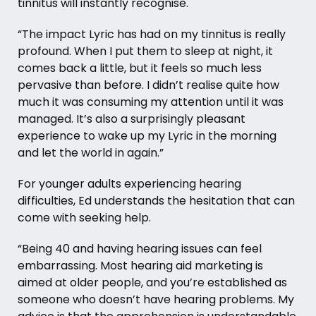
tinnitus will instantly recognise.
“The impact Lyric has had on my tinnitus is really
profound. When I put them to sleep at night, it
comes back a little, but it feels so much less
pervasive than before. I didn’t realise quite how
much it was consuming my attention until it was
managed. It’s also a surprisingly pleasant
experience to wake up my Lyric in the morning
and let the world in again.”
For younger adults experiencing hearing
difficulties, Ed understands the hesitation that can
come with seeking help.
“Being 40 and having hearing issues can feel
embarrassing. Most hearing aid marketing is
aimed at older people, and you’re established as
someone who doesn’t have hearing problems. My