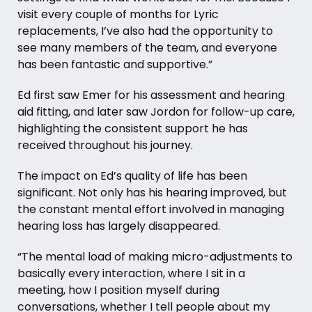
visit every couple of months for Lyric
replacements, I’ve also had the opportunity to
see many members of the team, and everyone
has been fantastic and supportive.”
Ed first saw Emer for his
assessment
and hearing
aid fitting, and later saw Jordon for follow-up care,
highlighting the consistent support he has
received throughout his journey.
The impact on Ed’s quality of life has been
significant. Not only has his hearing improved, but
the constant mental effort involved in managing
hearing loss has largely disappeared.
“The mental load of making micro-adjustments to
basically every interaction, where I sit in a
meeting, how I position myself during
conversations, whether I tell people about my