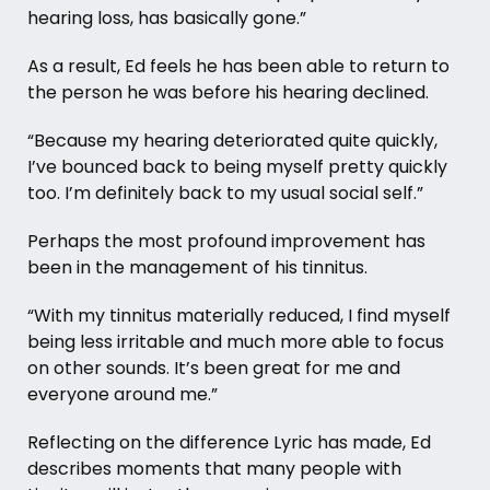
hearing loss, has basically gone.”
As a result, Ed feels he has been able to return to
the person he was before his hearing declined.
“Because my hearing deteriorated quite quickly,
I’ve bounced back to being myself pretty quickly
too. I’m definitely back to my usual social self.”
Perhaps the most profound improvement has
been in the management of his tinnitus.
“With my tinnitus materially reduced, I find myself
being less irritable and much more able to focus
on other sounds. It’s been great for me and
everyone around me.”
Reflecting on the difference Lyric has made, Ed
describes moments that many people with