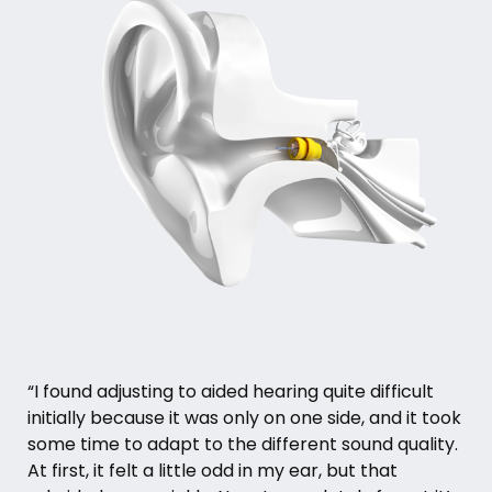
“I found adjusting to aided hearing quite difficult
initially because it was only on one side, and it took
some time to adapt to the different sound quality.
At first, it felt a little odd in my ear, but that