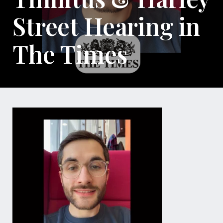
Street Hearing in
The Times