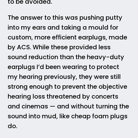
to be avoided.
The answer to this was pushing putty
into my ears and taking a mould for
custom, more efficient earplugs, made
by ACS. While these provided less
sound reduction than the heavy-duty
earplugs I’d been wearing to protect
my hearing previously, they were still
strong enough to prevent the objective
hearing loss threatened by concerts
and cinemas — and without turning the
sound into mud, like cheap foam plugs
do.