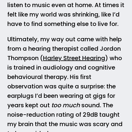
listen to music even at home. At times it
felt like my world was shrinking, like I’d
have to find something else to live for.
Ultimately, my way out came with help
from a hearing therapist called Jordon
Thompson (
Harley Street Hearing
) who
is trained in audiology and cognitive
behavioural therapy. His first
observation was quite a surprise: the
earplugs I’d been wearing at gigs for
years kept out
too much
sound. The
noise-reduction rating of 29dB taught
my brain that the music was scary and