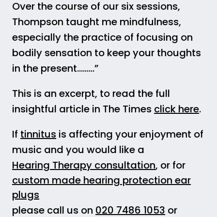
Over the course of our six sessions,
Thompson taught me mindfulness,
especially the practice of focusing on
bodily sensation to keep your thoughts
in the present………”
This is an excerpt, to read the full
insightful article in The Times
click here
.
If
tinnitus
is affecting your enjoyment of
music and you would like a
Hearing Therapy consultation
, or for
custom made hearing protection ear
plugs
please call us on
020 7486 1053
or