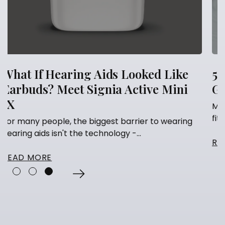
 Like
5 Things You Should Never Do A
 Mini
Getting Hearing Aids
Many people think that having their hearing
fitted is the finish line. They've...
 wearing
READ MORE