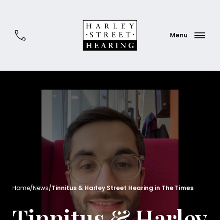
Home
/
News
/
Tinnitus & Harley Street Hearing in The Times
Tinnitus & Harley