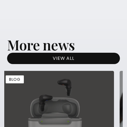
More news
VIEW ALL
BLOG