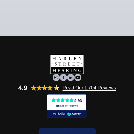
4.9
Read Our 1,704 Reviews