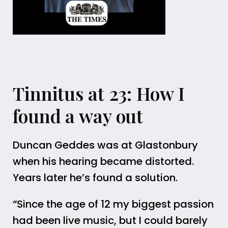
Tinnitus at 23: How I
found a way out
Duncan Geddes was at Glastonbury
when his hearing became distorted.
Years later he’s found a solution.
“Since the age of 12 my biggest passion
had been live music, but I could barely