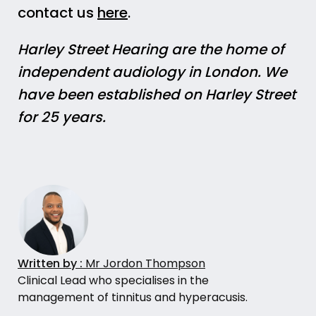
contact us
here
.
Harley Street Hearing are the home of
independent audiology in London. We
have been established on Harley Street
for 25 years.
Written by :
Mr Jordon Thompson
Clinical Lead who specialises in the
management of tinnitus and hyperacusis.