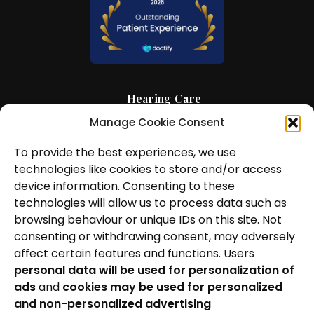
Hearing Care
Manage Cookie Consent
Hearing Aids
To provide the best experiences, we use
News and Insights
technologies like cookies to store and/or access
About Us
device information. Consenting to these
technologies will allow us to process data such as
Contact Us
browsing behaviour or unique IDs on this site. Not
consenting or withdrawing consent, may adversely
Locations
affect certain features and functions. Users
personal data will be used for personalization of
Privacy Policy
ads
and
cookies may be used for personalized
Cookie Policy
and non-personalized advertising