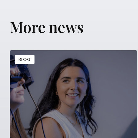
More news
BLOG