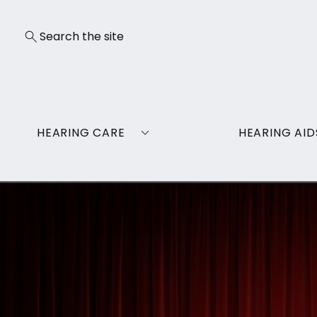
HEARING CARE
HEARING AID