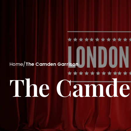
Home
/
The Camden Garrison
The Camde