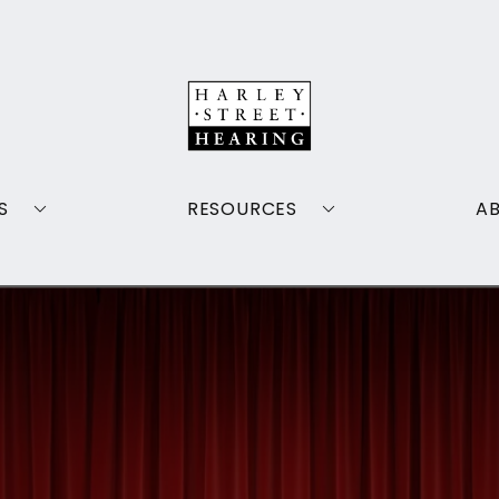
S
RESOURCES
A