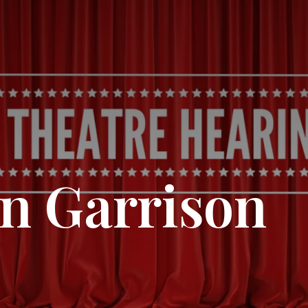
n Garrison