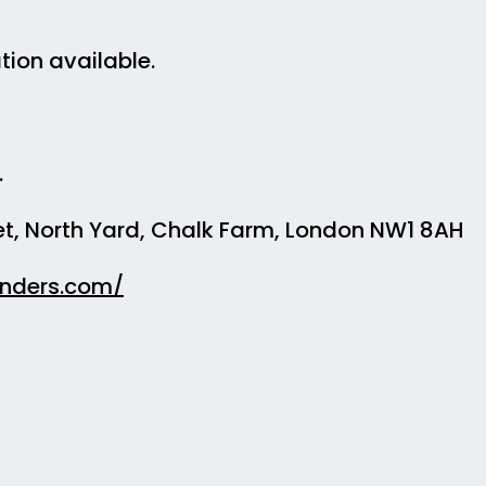
ion available.
.
t, North Yard, Chalk Farm, London NW1 8AH
inders.com/