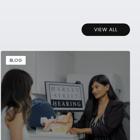
VIEW ALL
BLOG