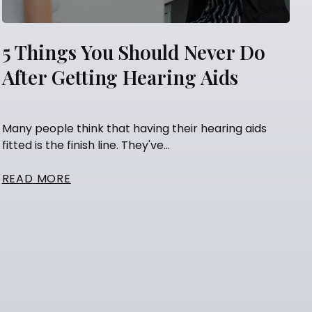
5 Things You Should Never Do
After Getting Hearing Aids
Many people think that having their hearing aids
fitted is the finish line. They've...
READ MORE