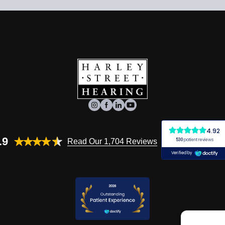
.9
Read Our 1,704 Reviews