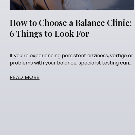
How to Choose a Balance Clinic:
6 Things to Look For
If you’re experiencing persistent dizziness, vertigo or
problems with your balance, specialist testing can...
READ MORE