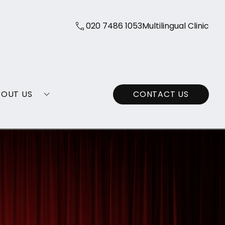
020 7486 1053
Multilingual Clinic
BOUT US
CONTACT US