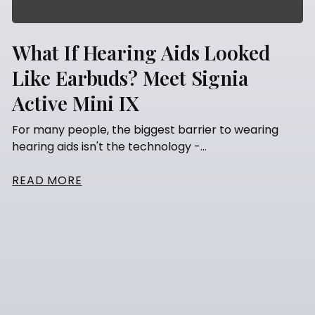
What If Hearing Aids Looked
Like Earbuds? Meet Signia
Active Mini IX
For many people, the biggest barrier to wearing
hearing aids isn't the technology -...
READ MORE