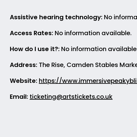
Assistive hearing technology:
No informat
Access Rates:
No information available.
How do I use it?:
No information available
Address:
The Rise, Camden Stables Marke
Website:
https://www.immersivepeakybl
Email:
ticketing@artstickets.co.uk