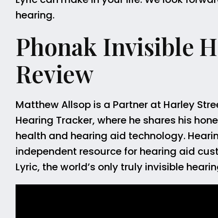
hearing.
Phonak Invisible He
Review
Matthew Allsop is a Partner at Harley Stre
Hearing Tracker, where he shares his hones
health and hearing aid technology. Hearing 
independent resource for hearing aid cus
Lyric, the world’s only truly invisible hea