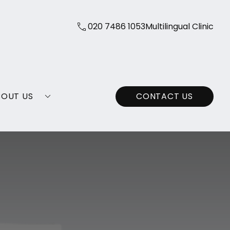
020 7486 1053
Multilingual Clinic
BOUT US
CONTACT US