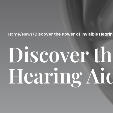
Home
/
News
/
Discover the Power of Invisible Hearin
Discover th
Hearing Ai