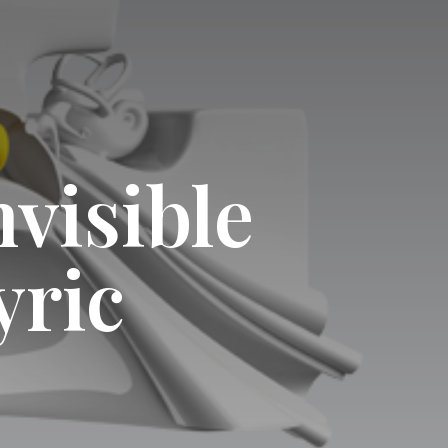
nvisible
yric