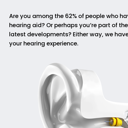
Are you among the 62% of people who have
hearing aid? Or perhaps you’re part of th
latest developments? Either way, we hav
your hearing experience.