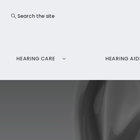
HEARING CARE
HEARING AID