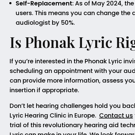
Self-Replacement
: As of May 2024, the
users. This means you can change the de
audiologist by 50%.
Is Phonak Lyric Ri
If you’re interested in the Phonak Lyric i
scheduling an appointment with your aud
can provide more information, assess your 
insertion if appropriate.
Don’t let hearing challenges hold you bac
Lyric Hearing Clinic in Europe.
Contact us
trial of this revolutionary hearing aid te
Lyric can make in your life. We look forwa