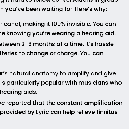
on you’ve been waiting for. Here’s why:
ar canal, making it 100% invisible. You can
ne knowing you’re wearing a hearing aid.
 between 2-3 months at a time. It’s hassle-
tteries to change or charge. You can
ear’s natural anatomy to amplify and give
 It’s particularly popular with musicians who
 hearing aids.
ve reported that the constant amplification
rovided by Lyric can help relieve tinnitus