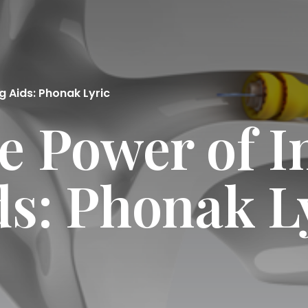
g Aids: Phonak Lyric
e Power of I
ds: Phonak L