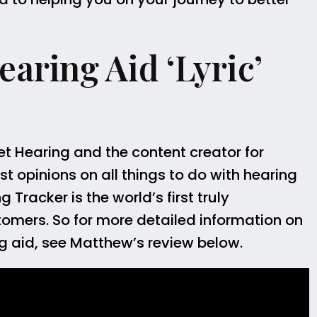
aring Aid ‘Lyric’
et Hearing and the content creator for
t opinions on all things to do with hearing
Tracker is the world’s first truly
tomers. So for more detailed information on
ring aid, see Matthew’s review below.