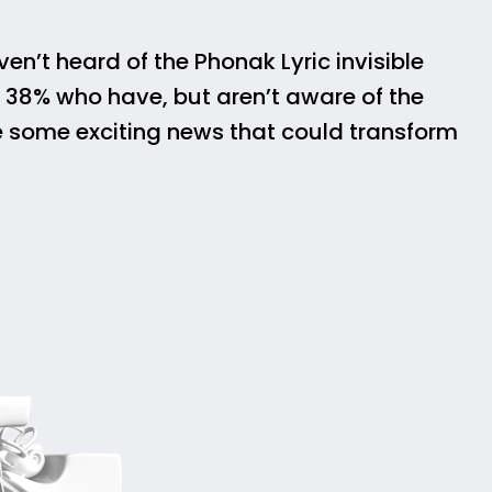
n’t heard of the Phonak Lyric invisible
e 38% who have, but aren’t aware of the
e some exciting news that could transform