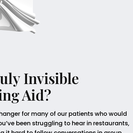
ly Invisible
ing Aid?
hanger for many of our patients who would
 you’ve been struggling to hear in restaurants,
ng it hard to follow conversations in group