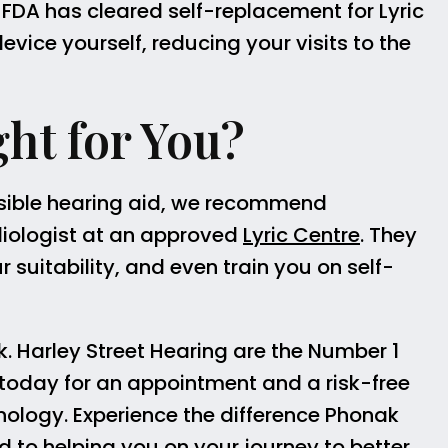
 FDA has cleared self-replacement for Lyric
vice yourself, reducing your visits to the
ght for You?
nvisible hearing aid, we recommend
iologist at an approved
Lyric Centre
. They
suitability, and even train you on self-
k. Harley Street Hearing are the Number 1
today for an appointment and a risk-free
chnology. Experience the difference Phonak
rd to helping you on your journey to better