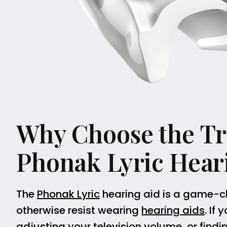
Why Choose the Tru
Phonak Lyric Hear
The
Phonak Lyric
hearing aid is a game-c
otherwise resist wearing
hearing aids
. If
adjusting your television volume, or findi