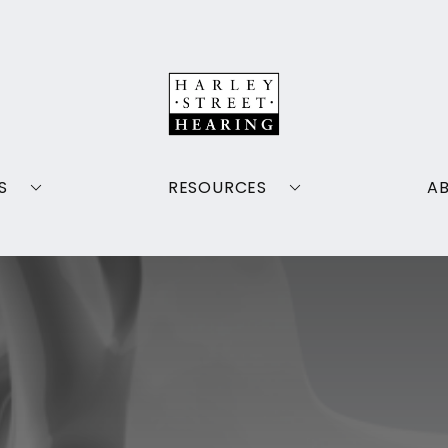
S
RESOURCES
A