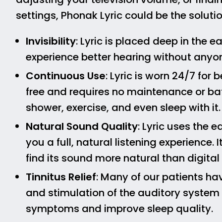
settings, Phonak Lyric could be the soluti
Invisibility
: Lyric is placed deep in the e
experience better hearing without anyo
Continuous Use
: Lyric is worn 24/7 for
free and requires no maintenance or ba
shower, exercise, and even sleep with it.
Natural Sound Quality
: Lyric uses the 
you a full, natural listening experience.
find its sound more natural than digital
Tinnitus Relief
: Many of our patients ha
and stimulation of the auditory system p
symptoms and improve sleep quality.