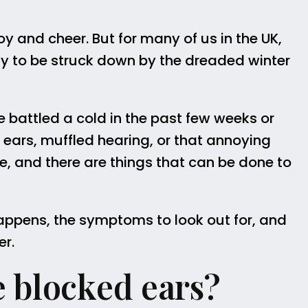
joy and cheer. But for many of us in the UK,
ely to be struck down by the dreaded winter
 battled a cold in the past few weeks or
ears, muffled hearing, or that annoying
one, and there are things that can be done to
s happens, the symptoms to look out for, and
er.
 blocked ears?