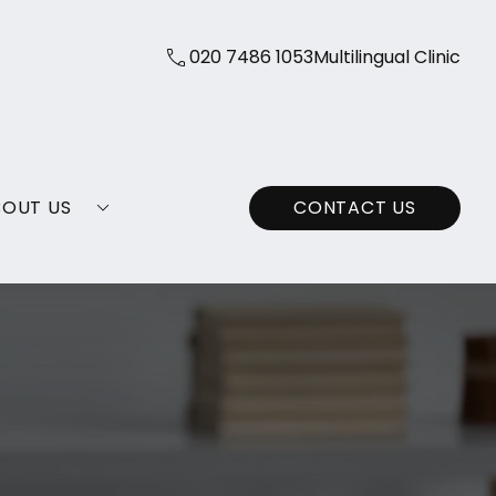
020 7486 1053
Multilingual Clinic
BOUT US
CONTACT US