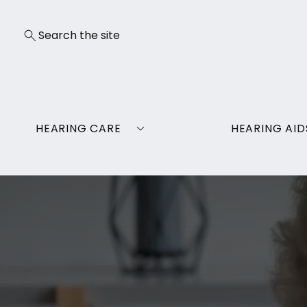
HEARING CARE
HEARING AID