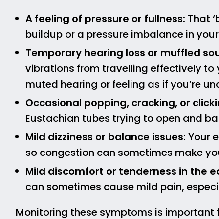
A feeling of pressure or fullness:
That ‘b
buildup or a pressure imbalance in your
Temporary hearing loss or muffled so
vibrations from travelling effectively to 
muted hearing or feeling as if you’re un
Occasional popping, cracking, or clicki
Eustachian tubes trying to open and ba
Mild dizziness or balance issues:
Your e
so congestion can sometimes make you f
Mild discomfort or tenderness in the e
can sometimes cause mild pain, especi
Monitoring these symptoms is important 