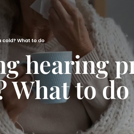
a cold? What to do
ng hearing 
d? What to do