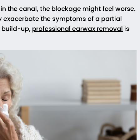
 in the canal, the blockage might feel worse.
y exacerbate the symptoms of a partial
x build-up,
professional earwax removal
is