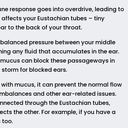
e response goes into overdrive, leading to
 affects your Eustachian tubes – tiny
 to the back of your throat.
g balanced pressure between your middle
ning any fluid that accumulates in the ear.
 mucus can block these passageways in
 storm for blocked ears.
 with mucus, it can prevent the normal flow
e imbalances and other ear-related issues.
connected through the Eustachian tubes,
cts the other. For example, if you have a
 too.