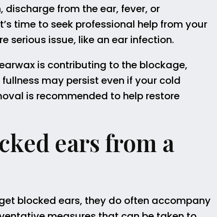
, discharge from the ear, fever, or
’s time to seek professional help from your
serious issue, like an ear infection.
f earwax is contributing to the blockage,
ullness may persist even if your cold
emoval is recommended to help restore
cked ears from a
 get blocked ears, they do often accompany
eventative measures that can be taken to