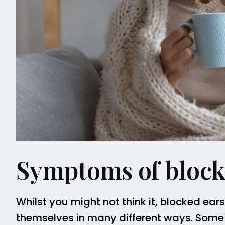
Symptoms of block
Whilst you might not think it, blocked ear
themselves in many different ways. Some