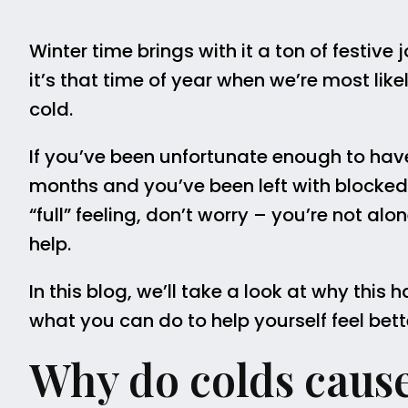
Winter time brings with it a ton of festive 
it’s that time of year when we’re most lik
cold.
If you’ve been unfortunate enough to have
months and you’ve been left with blocked 
“full” feeling, don’t worry – you’re not al
help.
In this blog, we’ll take a look at why thi
what you can do to help yourself feel bett
Why do colds cause