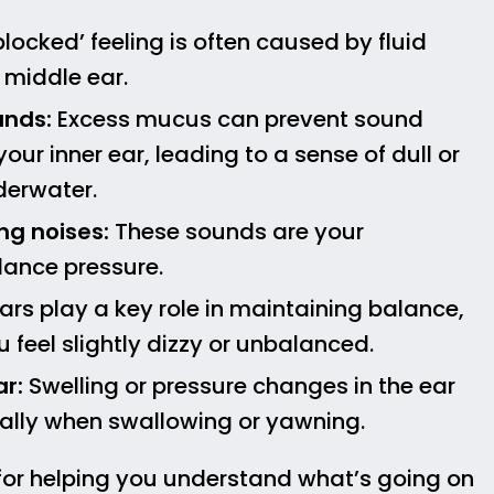
locked’ feeling is often caused by fluid
 middle ear.
unds:
Excess mucus can prevent sound
your inner ear, leading to a sense of dull or
derwater.
ng noises:
These sounds are your
lance pressure.
ars play a key role in maintaining balance,
eel slightly dizzy or unbalanced.
ar:
Swelling or pressure changes in the ear
ally when swallowing or yawning.
for helping you understand what’s going on