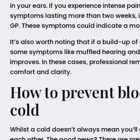
in your ears. If you experience intense pain
symptoms lasting more than two weeks, it
GP. These symptoms could indicate a more 
It’s also worth noting that if a build-up o
some symptoms like muffled hearing and f
improves. In these cases, professional r
comfort and clarity.
How to prevent blo
cold
Whilst a cold doesn’t always mean you’ll
each other. The good news? There are pr