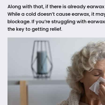
Along with that, if there is already earwax
While a cold doesn’t cause earwax, it ma
blockage. If you’re struggling with earwa
the key to getting relief.