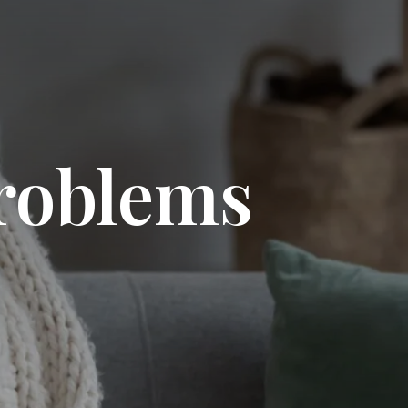
problems