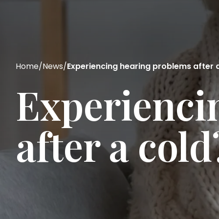
Home
/
News
/
Experiencing hearing problems after 
Experienci
after a col