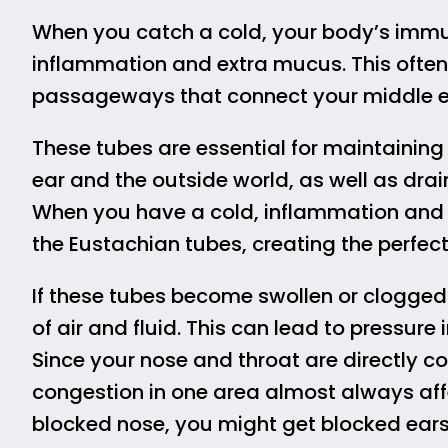
When you catch a cold, your body’s immun
inflammation and extra mucus. This often
passageways that connect your middle ear
These tubes are essential for maintainin
ear and the outside world, as well as drai
When you have a cold, inflammation and
the Eustachian tubes, creating the perfect
If these tubes become swollen or clogged
of air and fluid. This can lead to pressur
Since your nose and throat are directly 
congestion in one area almost always affe
blocked nose, you might get blocked ears