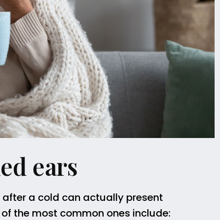
ed ears
s after a cold can actually present
 of the most common ones include: