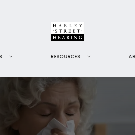
S
RESOURCES
A