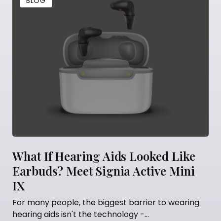
BLOG
ing Aids Looked Like
5 Things You Sh
t Signia Active Mini
Getting Hearing
Many people think that
fitted is the finish line.
he biggest barrier to wearing
the technology -...