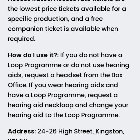
the lowest price tickets available for a
specific production, and a free
companion ticket is available when
required.
How do I use it?:
If you do not have a
Loop Programme or do not use hearing
aids, request a headset from the Box
Office. If you wear hearing aids and
have a Loop Programme, request a
hearing aid neckloop and change your
hearing aid to the Loop Programme.
Address:
24-26 High Street, Kingston,