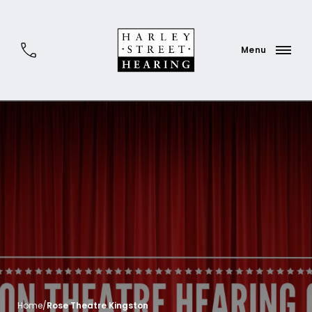
Home
/
Rose Theatre Kingston