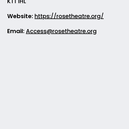
KT1 1HL
Website:
https://rosetheatre.org/
Email:
Access@rosetheatre.org