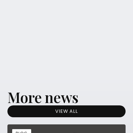
More news
VIEW ALL