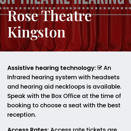
Rose Theatre
Kingston
Assistive hearing technology:
An
Infrared hearing system with headsets
and hearing aid neckloops is available.
Speak with the Box Office at the time of
booking to choose a seat with the best
reception.
Access Rates:
Access rate tickets are