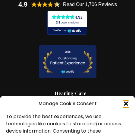
4.9
Read Our 1,706 Reviews
Hearing Care
Manage Cookie Consent
Hearing Aids
To provide the best experiences, we use
News and Insights
technologies like cookies to store and/or access
About Us
device information. Consenting to these