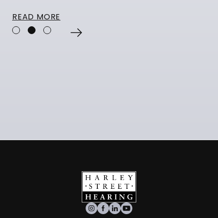
READ MORE